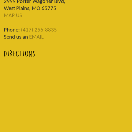
2999 Porter Wagoner Blvd,
West Plains, MO 65775
MAP US
Phone:
(417) 256-8835
Send us an
EMAIL
DIRECTIONS