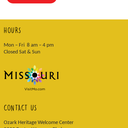
HOURS
Mon – Fri 8 am – 4 pm
Closed Sat & Sun
CONTACT US
Ozark Heritage Welcome Center