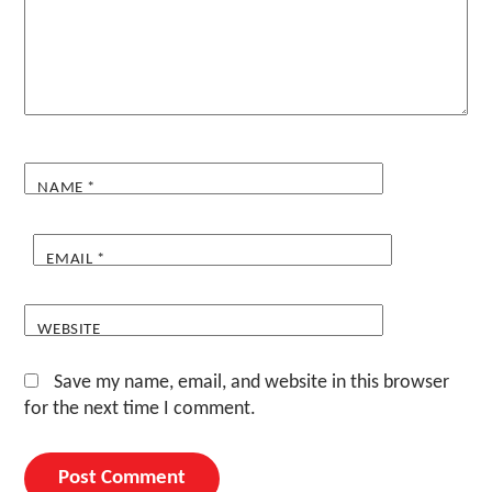
NAME
*
EMAIL
*
WEBSITE
Save my name, email, and website in this browser
for the next time I comment.