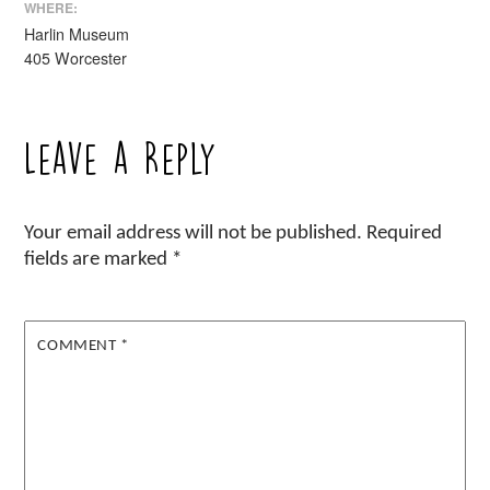
WHERE:
Harlin Museum
405 Worcester
Leave a Reply
Your email address will not be published.
Required
fields are marked
*
COMMENT
*