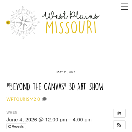
Skip
M
to
content
MAY 11, 2026
“Beyond the Canvas” 3D Art Show
0
WPTOURISM2
WHEN:
June 4, 2026 @ 12:00 pm – 4:00 pm
Repeats