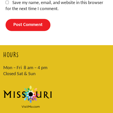
Save my name, email, and website in this browser
for the next time I comment.
HOURS
Mon – Fri 8 am – 4 pm
Closed Sat & Sun