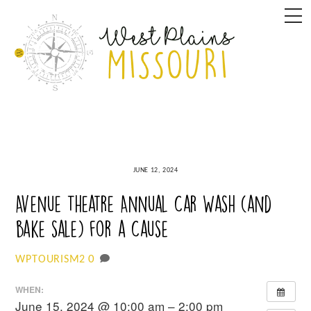
Skip
M
to
content
JUNE 12, 2024
Avenue Theatre Annual Car Wash (and
bake sale) for a Cause
0
WPTOURISM2
WHEN:
June 15, 2024 @ 10:00 am – 2:00 pm