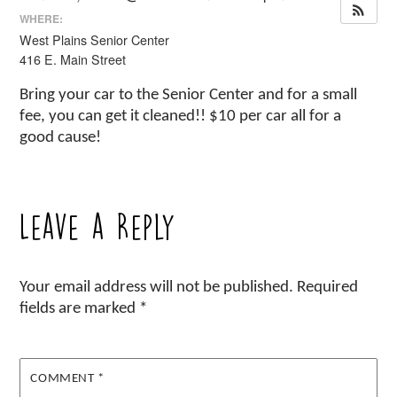
WHERE:
West Plains Senior Center
416 E. Main Street
Bring your car to the Senior Center and for a small
fee, you can get it cleaned!! $10 per car all for a
good cause!
Leave a Reply
Your email address will not be published.
Required
fields are marked
*
COMMENT
*