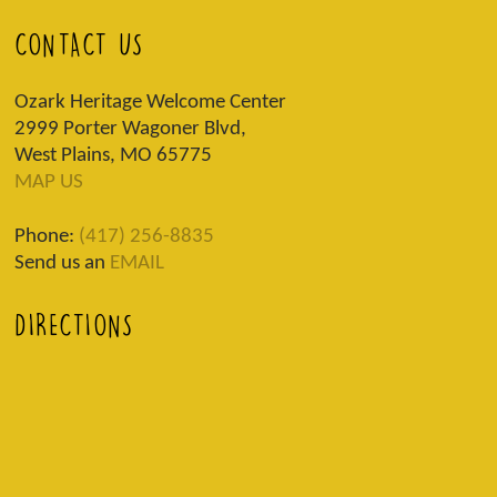
CONTACT US
Ozark Heritage Welcome Center
2999 Porter Wagoner Blvd,
West Plains, MO 65775
MAP US
Phone:
(417) 256-8835
Send us an
EMAIL
DIRECTIONS