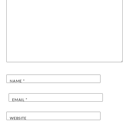
NAME
*
EMAIL
*
WEBSITE