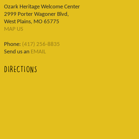
Ozark Heritage Welcome Center
2999 Porter Wagoner Blvd,
West Plains, MO 65775
MAP US
Phone:
(417) 256-8835
Send us an
EMAIL
DIRECTIONS