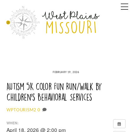
Skip
M
to
content
FEBRUARY 19, 2026
Autism 5K Color Fun Run/Walk by
Children’s Behavioral Services
0
WPTOURISM2
WHEN:
April 18, 2026 @ 2:00 pm