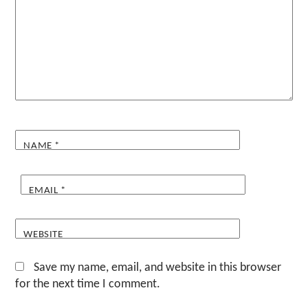
NAME
*
EMAIL
*
WEBSITE
Save my name, email, and website in this browser
for the next time I comment.