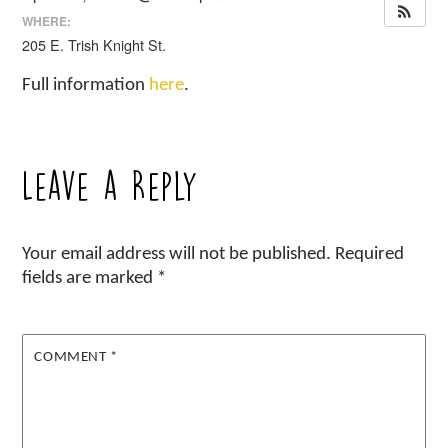
WHERE:
205 E. Trish Knight St.
Full information
here
.
Leave a Reply
Your email address will not be published.
Required
fields are marked
*
COMMENT
*