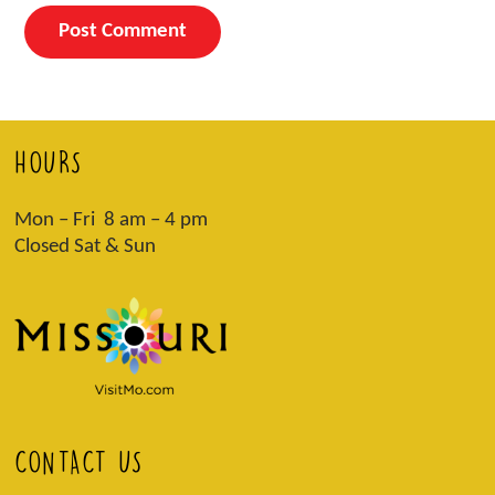
HOURS
Mon – Fri 8 am – 4 pm
Closed Sat & Sun
CONTACT US