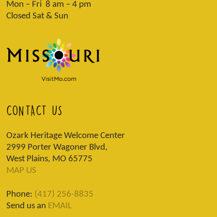
Mon – Fri 8 am – 4 pm
Closed Sat & Sun
CONTACT US
Ozark Heritage Welcome Center
2999 Porter Wagoner Blvd,
West Plains, MO 65775
MAP US
Phone:
(417) 256-8835
Send us an
EMAIL