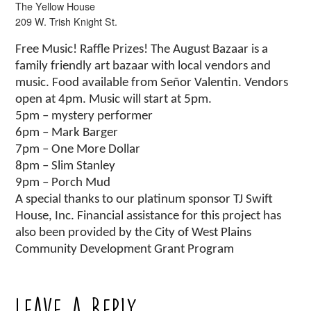
The Yellow House
209 W. Trish Knight St.
Free Music! Raffle Prizes! The August Bazaar is a
family friendly art bazaar with local vendors and
music. Food available from Señor Valentin. Vendors
open at 4pm. Music will start at 5pm.
5pm – mystery performer
6pm – Mark Barger
7pm – One More Dollar
8pm – Slim Stanley
9pm – Porch Mud
A special thanks to our platinum sponsor TJ Swift
House, Inc. Financial assistance for this project has
also been provided by the City of West Plains
Community Development Grant Program
Leave a Reply