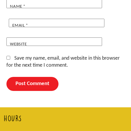
NAME
*
EMAIL
*
WEBSITE
Save my name, email, and website in this browser
for the next time I comment.
HOURS