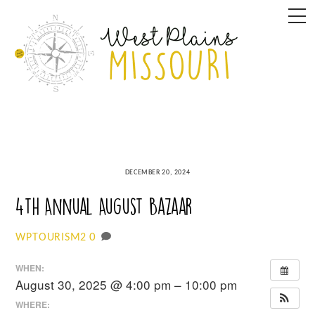
Skip
M
to
content
DECEMBER 20, 2024
4th Annual August Bazaar
0
WPTOURISM2
WHEN:
August 30, 2025 @ 4:00 pm – 10:00 pm
WHERE: