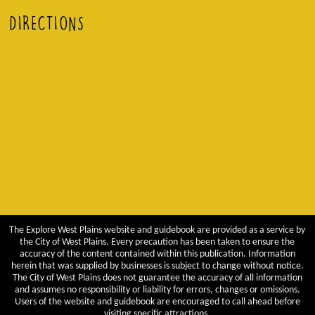
DIRECTIONS
The Explore West Plains website and guidebook are provided as a service by
the City of West Plains. Every precaution has been taken to ensure the
accuracy of the content contained within this publication. Information
herein that was supplied by businesses is subject to change without notice.
The City of West Plains does not guarantee the accuracy of all information
and assumes no responsibility or liability for errors, changes or omissions.
Users of the website and guidebook are encouraged to call ahead before
visiting specific attractions.