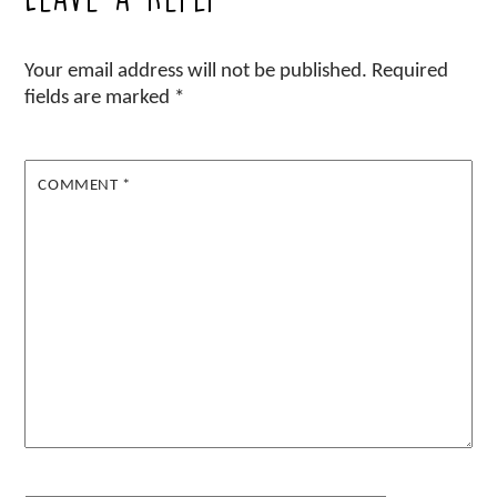
Your email address will not be published.
Required
fields are marked
*
COMMENT
*