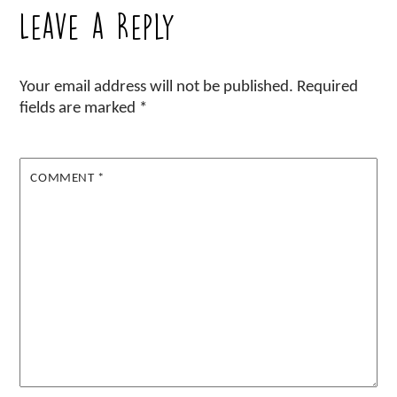
Leave a Reply
Your email address will not be published.
Required
fields are marked
*
COMMENT
*