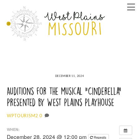
Skip
M
to
content
DECEMBER 11, 2024
Auditions for the musical “Cinderella”
Presented by West Plains Playhouse
0
WPTOURISM2
WHEN:
December 28, 2024 @ 12:00 pm
Repeats