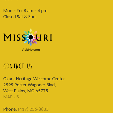
Mon – Fri 8 am – 4 pm
Closed Sat & Sun
CONTACT US
Ozark Heritage Welcome Center
2999 Porter Wagoner Blvd,
West Plains, MO 65775
MAP US
Phone:
(417) 256-8835