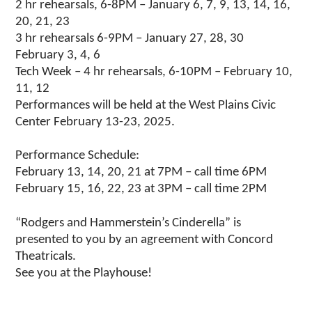
2 hr rehearsals, 6-8PM – January 6, 7, 9, 13, 14, 16,
20, 21, 23
3 hr rehearsals 6-9PM – January 27, 28, 30
February 3, 4, 6
Tech Week – 4 hr rehearsals, 6-10PM – February 10,
11, 12
Performances will be held at the West Plains Civic
Center February 13-23, 2025.
Performance Schedule:
February 13, 14, 20, 21 at 7PM – call time 6PM
February 15, 16, 22, 23 at 3PM – call time 2PM
“Rodgers and Hammerstein’s Cinderella” is
presented to you by an agreement with Concord
Theatricals.
See you at the Playhouse!