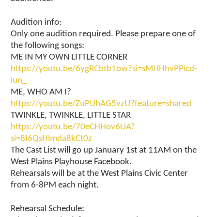
Audition info:
Only one audition required. Please prepare one of
the following songs:
ME IN MY OWN LITTLE CORNER
https://youtu.be/6ygRCbtb1ow?si=sMHHhvPPicd-
iun_
ME, WHO AM I?
https://youtu.be/ZuPUhAG5vzU?feature=shared
TWINKLE, TWINKLE, LITTLE STAR
https://youtu.be/70eCHHov6UA?
si=8I6QsHlmda8kCt0z
The Cast List will go up January 1st at 11AM on the
West Plains Playhouse Facebook.
Rehearsals will be at the West Plains Civic Center
from 6-8PM each night.
Rehearsal Schedule: