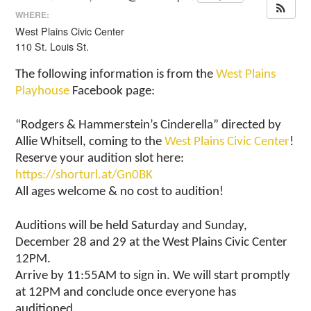
WHERE:
West Plains Civic Center
110 St. Louis St.
The following information is from the
West Plains
Playhouse
Facebook page:
“Rodgers & Hammerstein’s Cinderella” directed by
Allie Whitsell, coming to the
West Plains Civic Center
!
Reserve your audition slot here:
https://shorturl.at/Gn0BK
All ages welcome & no cost to audition!
Auditions will be held Saturday and Sunday,
December 28 and 29 at the West Plains Civic Center
12PM.
Arrive by 11:55AM to sign in. We will start promptly
at 12PM and conclude once everyone has
auditioned.