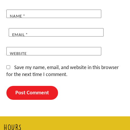
NAME
*
EMAIL
*
WEBSITE
Save my name, email, and website in this browser
for the next time I comment.
HOURS