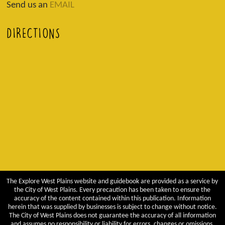
Send us an
EMAIL
DIRECTIONS
The Explore West Plains website and guidebook are provided as a service by
the City of West Plains. Every precaution has been taken to ensure the
accuracy of the content contained within this publication. Information
herein that was supplied by businesses is subject to change without notice.
The City of West Plains does not guarantee the accuracy of all information
and assumes no responsibility or liability for errors, changes or omissions.