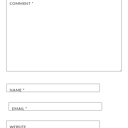
COMMENT
*
NAME
*
EMAIL
*
WEBSITE