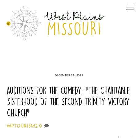
Skip
M
to
content
DECEMBER 11, 2024
Auditions for the comedy: “The Charitable
Sisterhood of the Second Trinity Victory
Church”
0
WPTOURISM2