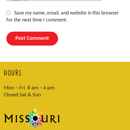
Save my name, email, and website in this browser
for the next time I comment.
HOURS
Mon – Fri 8 am – 4 pm
Closed Sat & Sun