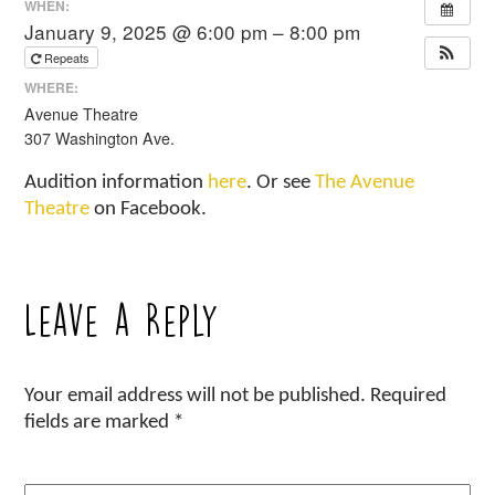
WHEN:
January 9, 2025 @ 6:00 pm – 8:00 pm
Repeats
WHERE:
Avenue Theatre
307 Washington Ave.
Audition information
here
. Or see
The Avenue
Theatre
on Facebook.
Leave a Reply
Your email address will not be published.
Required
fields are marked
*