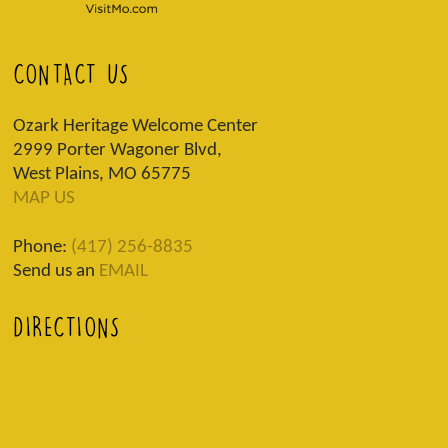
CONTACT US
Ozark Heritage Welcome Center
2999 Porter Wagoner Blvd,
West Plains, MO 65775
MAP US
Phone:
(417) 256-8835
Send us an
EMAIL
DIRECTIONS