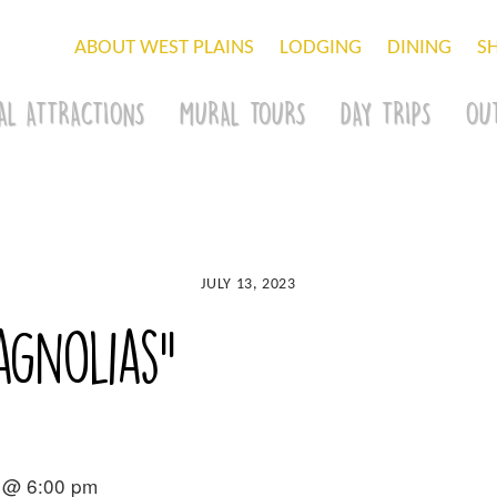
ABOUT WEST PLAINS
LODGING
DINING
S
AL ATTRACTIONS
MURAL TOURS
DAY TRIPS
OU
JULY 13, 2023
agnolias”
 @ 6:00 pm