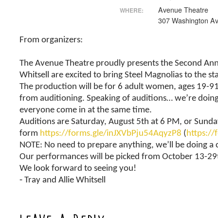
Avenue Theatre
WHERE:
307 Washington Av
From organizers:
The Avenue Theatre proudly presents the Second Annua
Whitsell are excited to bring Steel Magnolias to the st
The production will be for 6 adult women, ages 19-91
from auditioning. Speaking of auditions… we’re doing t
everyone come in at the same time.
Auditions are Saturday, August 5th at 6 PM, or Sunday
form
https://forms.gle/inJXVbPju54AqyzP8
(
https:/
NOTE: No need to prepare anything, we’ll be doing a 
Our performances will be picked from October 13-29t
We look forward to seeing you!
⁃ Tray and Allie Whitsell