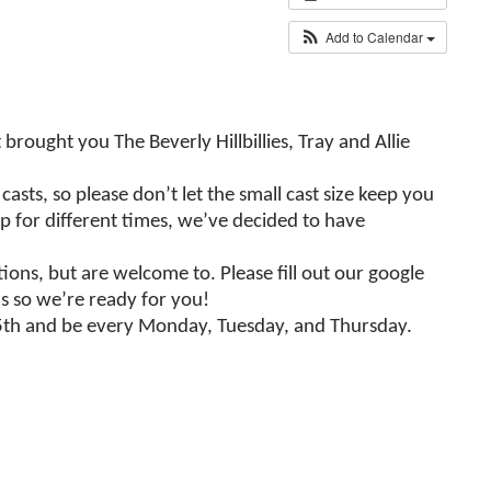
Add to Calendar
ought you The Beverly Hillbillies, Tray and Allie
ts, so please don’t let the small cast size keep you
up for different times, we’ve decided to have
ons, but are welcome to. Please fill out our google
ns so we’re ready for you!
r 5th and be every Monday, Tuesday, and Thursday.