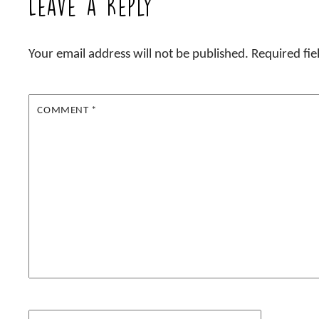
Leave a Reply
Your email address will not be published.
Required fi
COMMENT
*