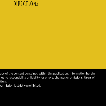
DIRECTIONS
acy of the content contained within this publication. Information herein
 no responsibility or liability for errors, changes or omissions. Users of
tions.
rmission is strictly prohibited.