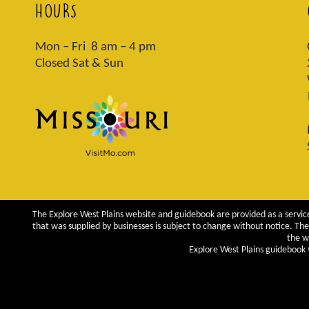
HOURS
Mon – Fri 8 am – 4 pm
Closed Sat & Sun
The Explore West Plains website and guidebook are provided as a service
that was supplied by businesses is subject to change without notice. The 
the w
Explore West Plains guidebook ©