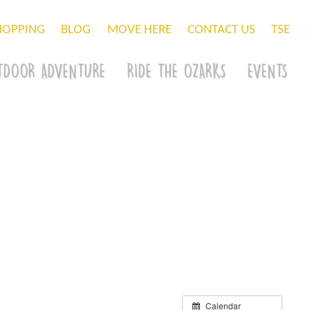
HOPPING
BLOG
MOVE HERE
CONTACT US
TSE
TDOOR ADVENTURE
RIDE THE OZARKS
EVENTS
Calendar