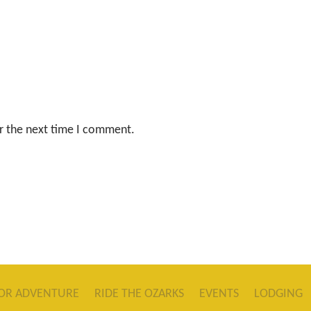
r the next time I comment.
OR ADVENTURE
RIDE THE OZARKS
EVENTS
LODGING