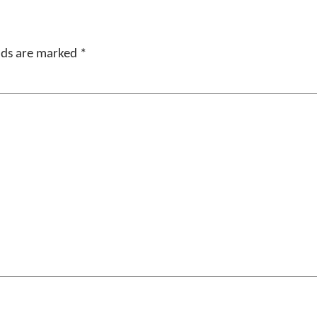
elds are marked
*