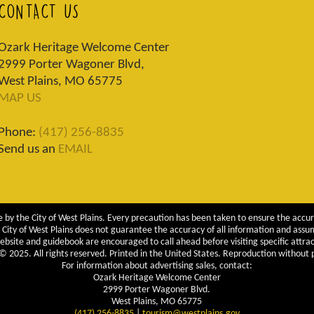
CONTACT US
Ozark Heritage Welcome Center
2999 Porter Wagoner Blvd,
West Plains, MO 65775
MAP US
Phone:
(417) 256-8835
Send us an
EMAIL
 by the City of West Plains. Every precaution has been taken to ensure the accur
City of West Plains does not guarantee the accuracy of all information and assumes
ebsite and guidebook are encouraged to call ahead before visiting specific attrac
 2025. All rights reserved. Printed in the United States. Reproduction without pe
For information about advertising sales, contact:
Ozark Heritage Welcome Center
2999 Porter Wagoner Blvd.
West Plains, MO 65775
(417) 256-8835
|
tourism@westplains.gov