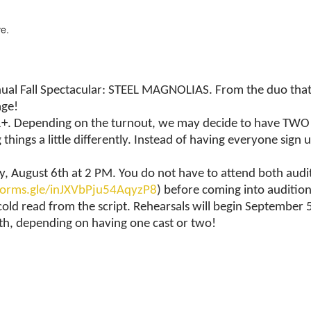
e.
l Fall Spectacular: STEEL MAGNOLIAS. From the duo that br
age!
+. Depending on the turnout, we may decide to have TWO cas
hings a little differently. Instead of having everyone sign 
, August 6th at 2 PM. You do not have to attend both auditi
/forms.gle/inJXVbPju54AqyzP8
) before coming into auditio
cold read from the script. Rehearsals will begin Septembe
h, depending on having one cast or two!