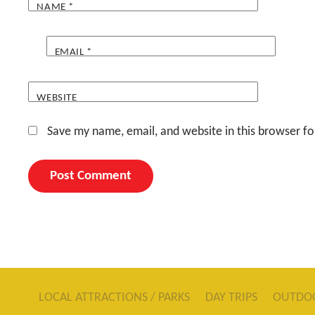
NAME
*
EMAIL
*
WEBSITE
Save my name, email, and website in this browser fo
LOCAL ATTRACTIONS / PARKS
DAY TRIPS
OUTDO