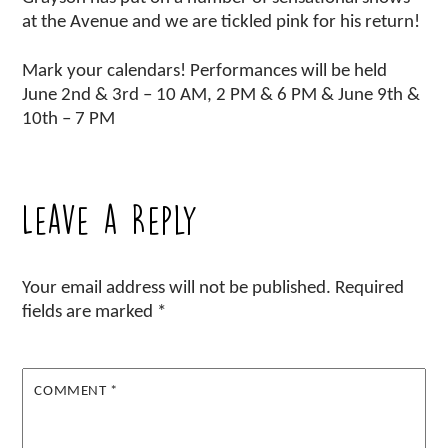
at the Avenue and we are tickled pink for his return!
Mark your calendars! Performances will be held
June 2nd & 3rd – 10 AM, 2 PM & 6 PM & June 9th &
10th – 7 PM
Leave a Reply
Your email address will not be published.
Required
fields are marked
*
COMMENT
*