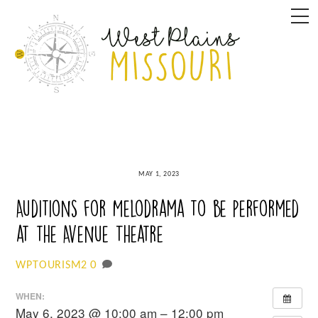
Skip
M
to
content
MAY 1, 2023
Auditions for Melodrama to be performed
at the Avenue Theatre
0
WPTOURISM2
WHEN:
May 6, 2023 @ 10:00 am – 12:00 pm