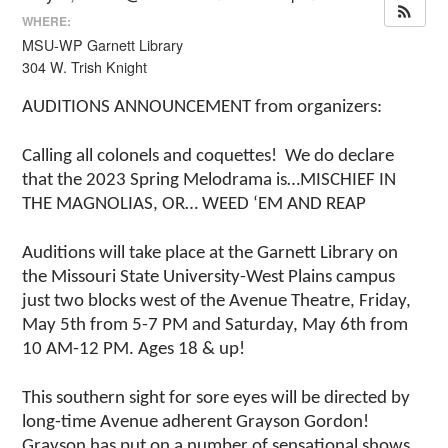
WHERE:
MSU-WP Garnett Library
304 W. Trish Knight
AUDITIONS ANNOUNCEMENT from organizers:
Calling all colonels and coquettes! We do declare
that the 2023 Spring Melodrama is…MISCHIEF IN
THE MAGNOLIAS, OR… WEED ‘EM AND REAP
Auditions will take place at the Garnett Library on
the Missouri State University-West Plains campus
just two blocks west of the Avenue Theatre, Friday,
May 5th from 5-7 PM and Saturday, May 6th from
10 AM-12 PM. Ages 18 & up!
This southern sight for sore eyes will be directed by
long-time Avenue adherent Grayson Gordon!
Grayson has put on a number of sensational shows