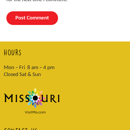
HOURS
Mon – Fri 8 am – 4 pm
Closed Sat & Sun