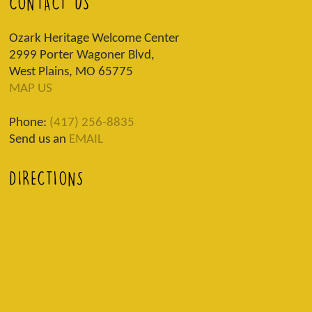
CONTACT US
Ozark Heritage Welcome Center
2999 Porter Wagoner Blvd,
West Plains, MO 65775
MAP US
Phone:
(417) 256-8835
Send us an
EMAIL
DIRECTIONS