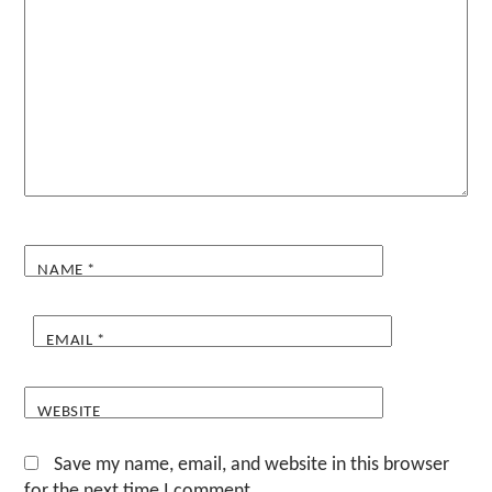
NAME
*
EMAIL
*
WEBSITE
Save my name, email, and website in this browser
for the next time I comment.