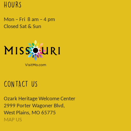
HOURS
Mon – Fri 8 am – 4 pm
Closed Sat & Sun
CONTACT US
Ozark Heritage Welcome Center
2999 Porter Wagoner Blvd,
West Plains, MO 65775
MAP US