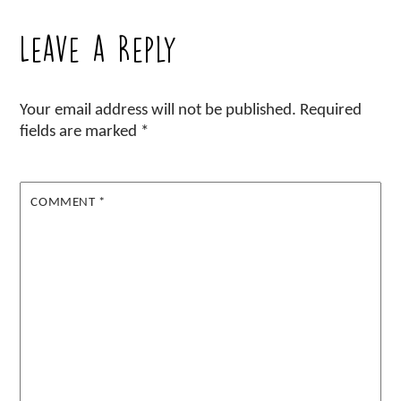
Leave a Reply
Your email address will not be published.
Required
fields are marked
*
COMMENT
*