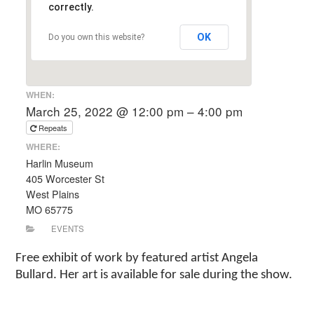
correctly.
OK
Do you own this website?
WHEN:
March 25, 2022 @ 12:00 pm – 4:00 pm
Repeats
WHERE:
Harlin Museum
405 Worcester St
West Plains
MO 65775
EVENTS
Free exhibit of work by featured artist Angela
Bullard. Her art is available for sale during the show.