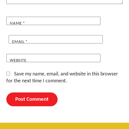
NAME
*
EMAIL
*
WEBSITE
Save my name, email, and website in this browser
for the next time I comment.