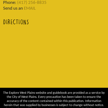
Phone:
(417) 256-8835
Send us an
EMAIL
DIRECTIONS
The Explore West Plains website and guidebook are provided as a service by
the City of West Plains. Every precaution has been taken to ensure the
accuracy of the content contained within this publication. Information
herein that was supplied by businesses is subject to change without notice.