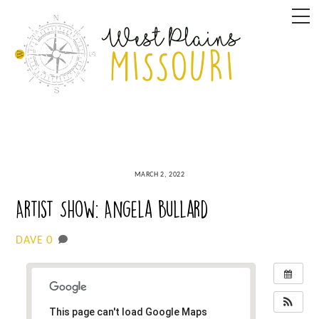
Skip
M
to
content
MARCH 2, 2022
Artist Show: Angela Bullard
0
DAVE
This page can't load Google Maps