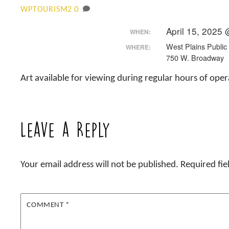
0
WPTOURISM2
April 15, 2025
WHEN:
West Plains Public 
WHERE:
750 W. Broadway
Art available for viewing during regular hours of ope
Leave a Reply
Your email address will not be published.
Required fi
COMMENT
*