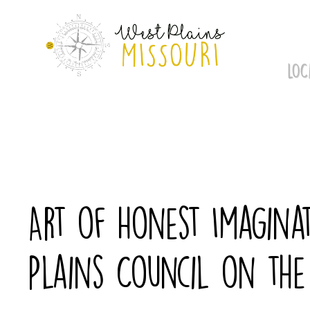
Skip
to
content
LOC
Art of Honest Imaginat
Plains Council on the