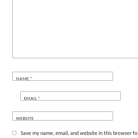
NAME
*
EMAIL
*
WEBSITE
Save my name, email, and website in this browser fo