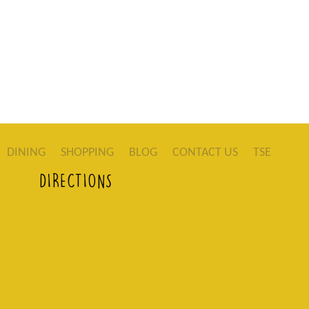
DINING
SHOPPING
BLOG
CONTACT US
TSE
DIRECTIONS