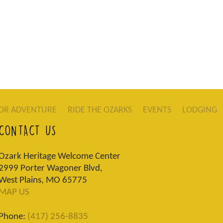
OR ADVENTURE
RIDE THE OZARKS
EVENTS
LODGING
CONTACT US
Ozark Heritage Welcome Center
2999 Porter Wagoner Blvd,
West Plains, MO 65775
MAP US
Phone:
(417) 256-8835