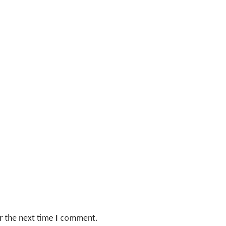
r the next time I comment.