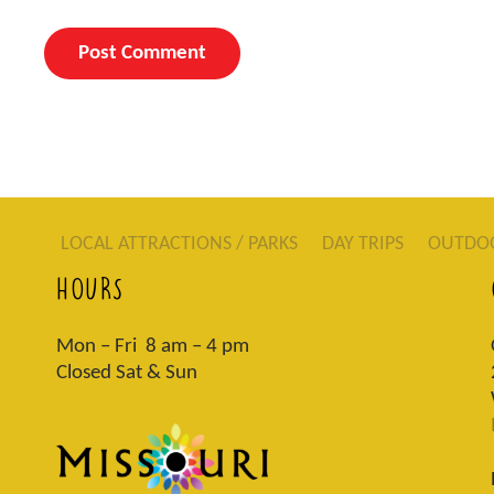
LOCAL ATTRACTIONS / PARKS
DAY TRIPS
OUTDO
HOURS
Mon – Fri 8 am – 4 pm
Closed Sat & Sun