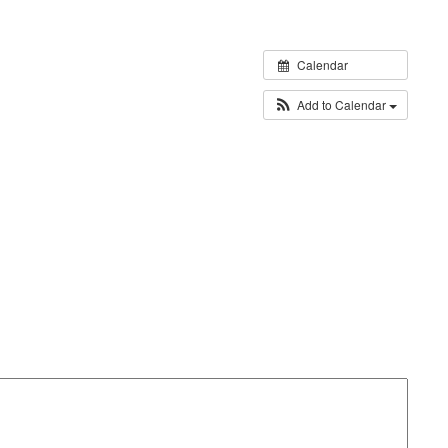
Calendar
Add to Calendar