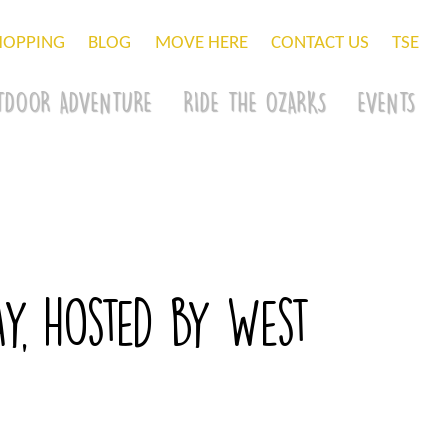
HOPPING
BLOG
MOVE HERE
CONTACT US
TSE
TDOOR ADVENTURE
RIDE THE OZARKS
EVENTS
ay, hosted by West