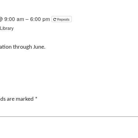
 @ 9:00 am – 6:00 pm
Repeats
Library
ration through June.
elds are marked
*