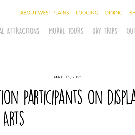
ABOUT WEST PLAINS
LODGING
DINING
S
AL ATTRACTIONS
MURAL TOURS
DAY TRIPS
OU
APRIL 15, 2025
ion participants on displ
 Arts