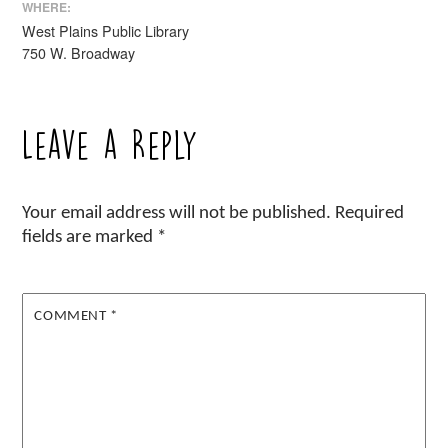
WHERE:
West Plains Public Library
750 W. Broadway
Leave a Reply
Your email address will not be published.
Required
fields are marked
*
COMMENT
*