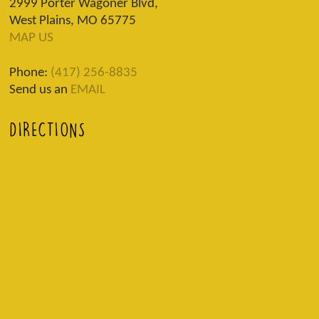
2999 Porter Wagoner Blvd,
West Plains, MO 65775
MAP US
Phone:
(417) 256-8835
Send us an
EMAIL
DIRECTIONS