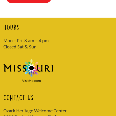
HOURS
Mon – Fri 8 am – 4 pm
Closed Sat & Sun
CONTACT US
Ozark Heritage Welcome Center