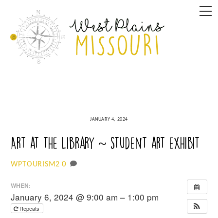
Skip
M
to
content
JANUARY 4, 2024
Art at the Library ~ student art exhibit
0
WPTOURISM2
WHEN:
January 6, 2024 @ 9:00 am – 1:00 pm
Repeats