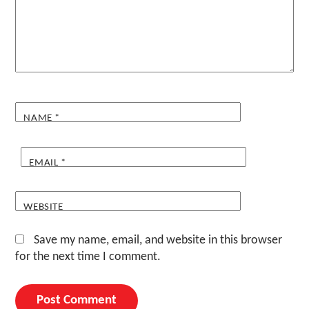
NAME
*
EMAIL
*
WEBSITE
Save my name, email, and website in this browser
for the next time I comment.