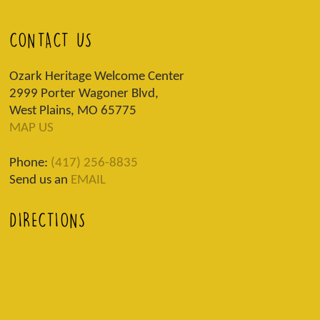
CONTACT US
Ozark Heritage Welcome Center
2999 Porter Wagoner Blvd,
West Plains, MO 65775
MAP US
Phone:
(417) 256-8835
Send us an
EMAIL
DIRECTIONS