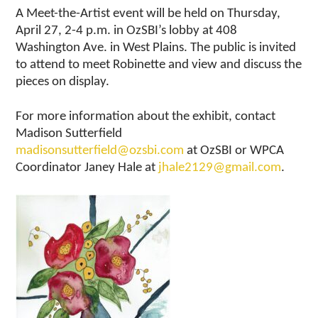
A Meet-the-Artist event will be held on Thursday,
April 27, 2-4 p.m. in OzSBI’s lobby at 408
Washington Ave. in West Plains. The public is invited
to attend to meet Robinette and view and discuss the
pieces on display.
For more information about the exhibit, contact
Madison Sutterfield
madisonsutterfield@ozsbi.com
at OzSBI or WPCA
Coordinator Janey Hale at
jhale2129@gmail.com
.