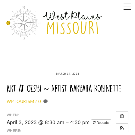
Skip
M
to
content
MARCH 17, 2023
Art at OzSBI ~ Artist Barbara Robinette
0
WPTOURISM2
WHEN:
April 3, 2023 @ 8:30 am – 4:30 pm
Repeats
WHERE: