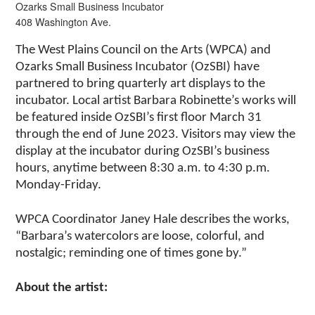
Ozarks Small Business Incubator
408 Washington Ave.
The West Plains Council on the Arts (WPCA) and
Ozarks Small Business Incubator (OzSBI) have
partnered to bring quarterly art displays to the
incubator. Local artist Barbara Robinette’s works will
be featured inside OzSBI’s first floor March 31
through the end of June 2023. Visitors may view the
display at the incubator during OzSBI’s business
hours, anytime between 8:30 a.m. to 4:30 p.m.
Monday-Friday.
WPCA Coordinator Janey Hale describes the works,
“Barbara’s watercolors are loose, colorful, and
nostalgic; reminding one of times gone by.”
About the artist: