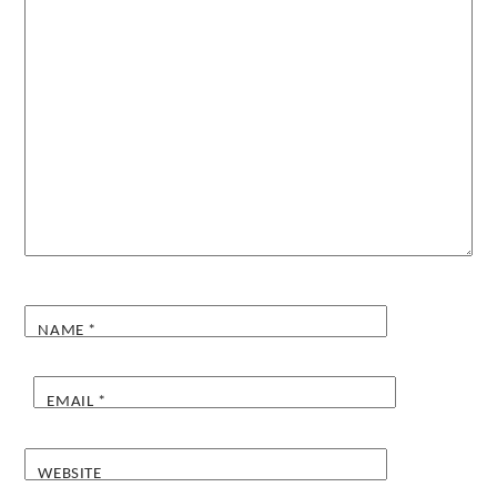
NAME
*
EMAIL
*
WEBSITE