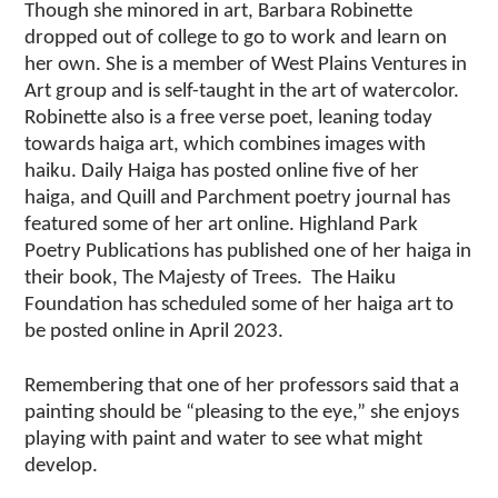
Though she minored in art, Barbara Robinette
dropped out of college to go to work and learn on
her own. She is a member of West Plains Ventures in
Art group and is self-taught in the art of watercolor.
Robinette also is a free verse poet, leaning today
towards haiga art, which combines images with
haiku. Daily Haiga has posted online five of her
haiga, and Quill and Parchment poetry journal has
featured some of her art online. Highland Park
Poetry Publications has published one of her haiga in
their book, The Majesty of Trees. The Haiku
Foundation has scheduled some of her haiga art to
be posted online in April 2023.
Remembering that one of her professors said that a
painting should be “pleasing to the eye,” she enjoys
playing with paint and water to see what might
develop.