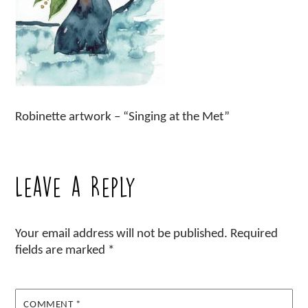
Robinette artwork – “Singing at the Met”
Leave a Reply
Your email address will not be published.
Required
fields are marked
*
COMMENT
*