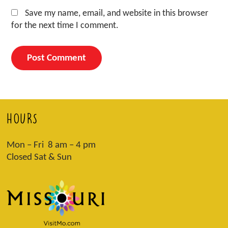
Save my name, email, and website in this browser
for the next time I comment.
HOURS
Mon – Fri 8 am – 4 pm
Closed Sat & Sun