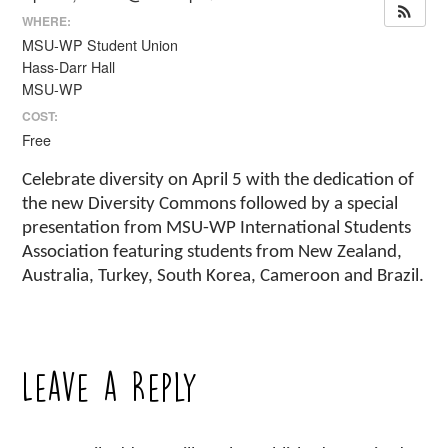
WHERE:
MSU-WP Student Union
Hass-Darr Hall
MSU-WP
COST:
Free
Celebrate diversity on April 5 with the dedication of
the new Diversity Commons followed by a special
presentation from MSU-WP International Students
Association featuring students from New Zealand,
Australia, Turkey, South Korea, Cameroon and Brazil.
Leave a Reply