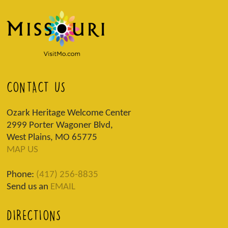
CONTACT US
Ozark Heritage Welcome Center
2999 Porter Wagoner Blvd,
West Plains, MO 65775
MAP US
Phone:
(417) 256-8835
Send us an
EMAIL
DIRECTIONS