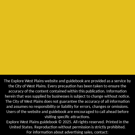
The Explore West Plains website and guidebook are provided as a service by
the City of West Plains. Every precaution has been taken to ensure the
accuracy of the content contained within this publication. Information
herein that was supplied by businesses is subject to change without notice.
The City of West Plains does not guarantee the accuracy of all information
and assumes no responsibility or liability for errors, changes or omissions.
Users of the website and guidebook are encouraged to call ahead before
visiting specific attractions.
Explore West Plains guidebook © 2025. All rights reserved. Printed in the
United States. Reproduction without permission is strictly prohibited.
For information about advertising sales, contact: