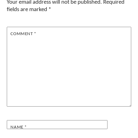
Your email address will not be published.
Required
fields are marked
*
COMMENT
*
NAME
*