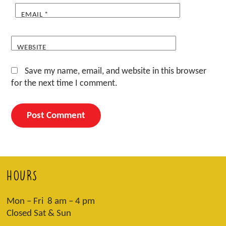
EMAIL
*
WEBSITE
Save my name, email, and website in this browser
for the next time I comment.
HOURS
Mon – Fri 8 am – 4 pm
Closed Sat & Sun