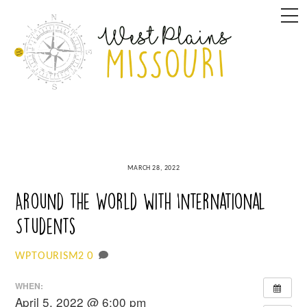
Skip
M
to
content
MARCH 28, 2022
Around the World with International
Students
0
WPTOURISM2
WHEN:
April 5, 2022 @ 6:00 pm