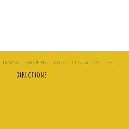
DINING
SHOPPING
BLOG
CONTACT US
TSE
DIRECTIONS