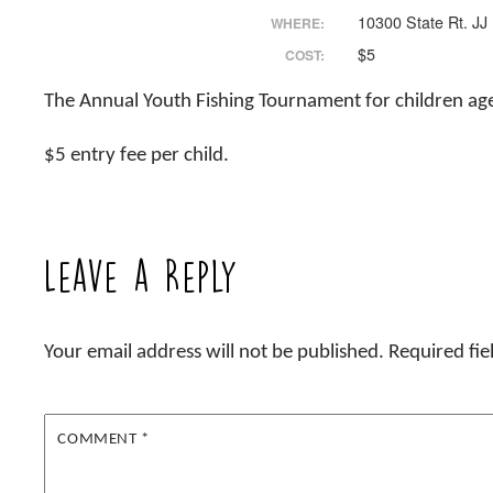
10300 State Rt. JJ
WHERE:
$5
COST:
The Annual Youth Fishing Tournament for children ages
$5 entry fee per child.
Leave a Reply
Your email address will not be published.
Required fi
COMMENT
*