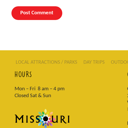
LOCAL ATTRACTIONS / PARKS
DAY TRIPS
OUTDO
HOURS
Mon – Fri 8 am – 4 pm
Closed Sat & Sun