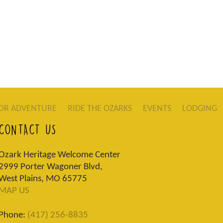
OR ADVENTURE
RIDE THE OZARKS
EVENTS
LODGING
CONTACT US
Ozark Heritage Welcome Center
2999 Porter Wagoner Blvd,
West Plains, MO 65775
MAP US
Phone:
(417) 256-8835