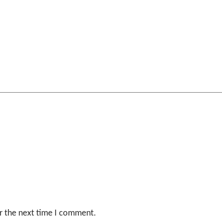
r the next time I comment.