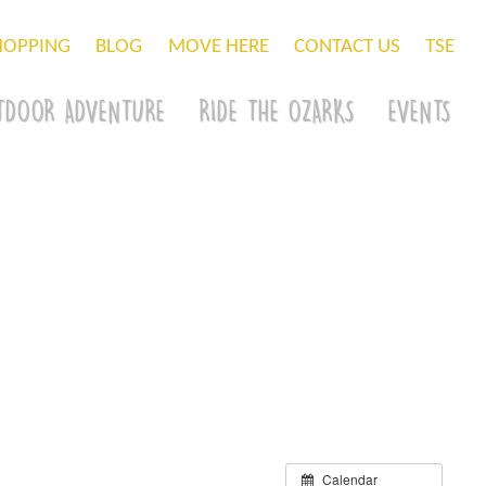
HOPPING
BLOG
MOVE HERE
CONTACT US
TSE
TDOOR ADVENTURE
RIDE THE OZARKS
EVENTS
Calendar