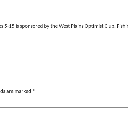
 5-15 is sponsored by the West Plains Optimist Club. Fishi
elds are marked
*