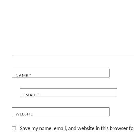
NAME
*
EMAIL
*
WEBSITE
Save my name, email, and website in this browser fo