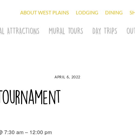
ABOUT WEST PLAINS
LODGING
DINING
S
AL ATTRACTIONS
MURAL TOURS
DAY TRIPS
OU
APRIL 6, 2022
 Tournament
 @ 7:30 am – 12:00 pm