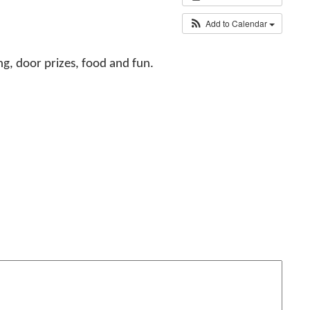
Add to Calendar
ng, door prizes, food and fun.