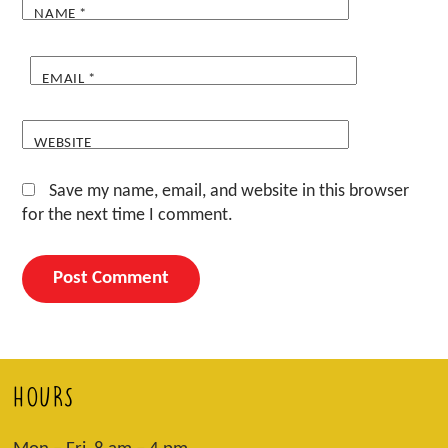
NAME
*
EMAIL
*
WEBSITE
Save my name, email, and website in this browser
for the next time I comment.
HOURS