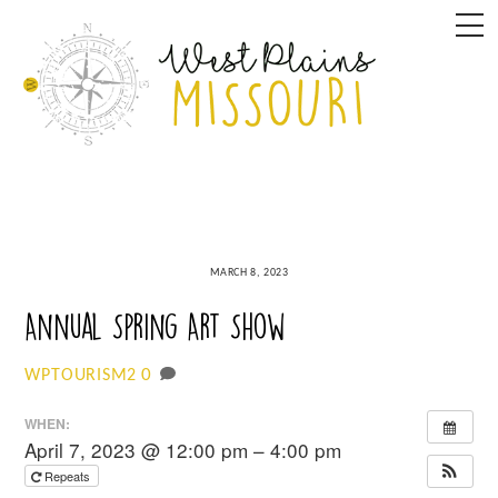
Skip
M
to
content
MARCH 8, 2023
Annual Spring Art Show
0
WPTOURISM2
WHEN:
April 7, 2023 @ 12:00 pm – 4:00 pm
Repeats