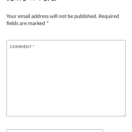
Your email address will not be published.
Required
fields are marked
*
COMMENT
*