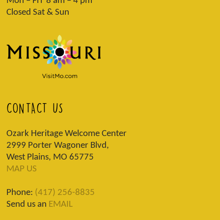
Mon – Fri 8 am – 4 pm
Closed Sat & Sun
CONTACT US
Ozark Heritage Welcome Center
2999 Porter Wagoner Blvd,
West Plains, MO 65775
MAP US
Phone:
(417) 256-8835
Send us an
EMAIL