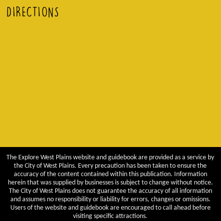
DIRECTIONS
The Explore West Plains website and guidebook are provided as a service by
the City of West Plains. Every precaution has been taken to ensure the
accuracy of the content contained within this publication. Information
herein that was supplied by businesses is subject to change without notice.
The City of West Plains does not guarantee the accuracy of all information
and assumes no responsibility or liability for errors, changes or omissions.
Users of the website and guidebook are encouraged to call ahead before
visiting specific attractions.