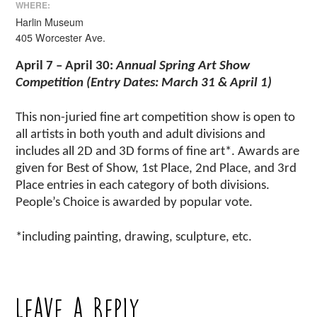
WHERE:
Harlin Museum
405 Worcester Ave.
April 7 – April 30
:
Annual Spring Art Show
Competition (Entry Dates: March 31 & April 1)
This non-juried fine art competition show is open to
all artists in both youth and adult divisions and
includes all 2D and 3D forms of fine art*. Awards are
given for Best of Show, 1st Place, 2nd Place, and 3rd
Place entries in each category of both divisions.
People’s Choice is awarded by popular vote.
*including painting, drawing, sculpture, etc.
Leave a Reply