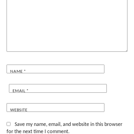
NAME
*
EMAIL
*
WEBSITE
Save my name, email, and website in this browser
for the next time I comment.