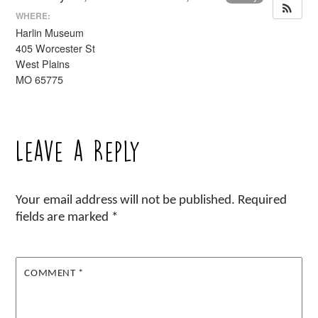
WHERE:
Harlin Museum
405 Worcester St
West Plains
MO 65775
Leave a Reply
Your email address will not be published.
Required
fields are marked
*
COMMENT
*