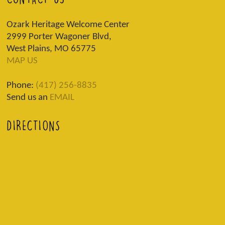
Ozark Heritage Welcome Center
2999 Porter Wagoner Blvd,
West Plains, MO 65775
MAP US
Phone:
(417) 256-8835
Send us an
EMAIL
DIRECTIONS