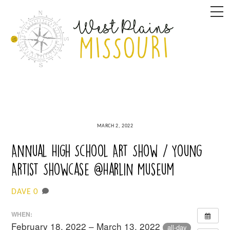
Skip
M
to
content
MARCH 2, 2022
Annual High School Art Show / Young
Artist Showcase @Harlin Museum
0
DAVE
WHEN:
February 18, 2022 – March 13, 2022
all-day