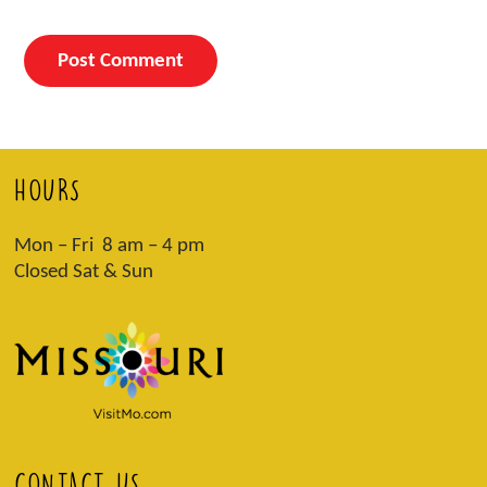
HOURS
Mon – Fri 8 am – 4 pm
Closed Sat & Sun
CONTACT US