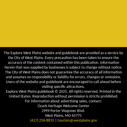
The Explore West Plains website and guidebook are provided as a service by
the City of West Plains. Every precaution has been taken to ensure the
accuracy of the content contained within this publication. Information
herein that was supplied by businesses is subject to change without notice.
The City of West Plains does not guarantee the accuracy of all information
and assumes no responsibility or liability for errors, changes or omissions.
Users of the website and guidebook are encouraged to call ahead before
visiting specific attractions.
Explore West Plains guidebook © 2025. All rights reserved. Printed in the
United States. Reproduction without permission is strictly prohibited.
For information about advertising sales, contact:
Ozark Heritage Welcome Center
2999 Porter Wagoner Blvd.
West Plains, MO 65775
(417) 256-8835
|
tourism@westplains.gov