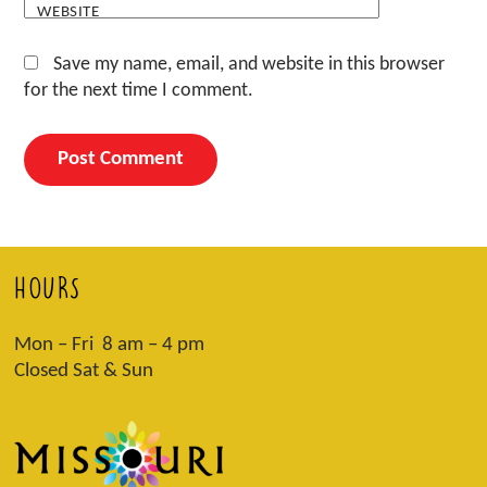
WEBSITE
Save my name, email, and website in this browser
for the next time I comment.
HOURS
Mon – Fri 8 am – 4 pm
Closed Sat & Sun