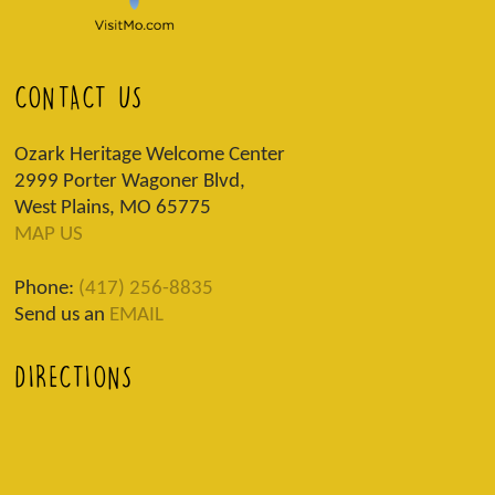
CONTACT US
Ozark Heritage Welcome Center
2999 Porter Wagoner Blvd,
West Plains, MO 65775
MAP US
Phone:
(417) 256-8835
Send us an
EMAIL
DIRECTIONS