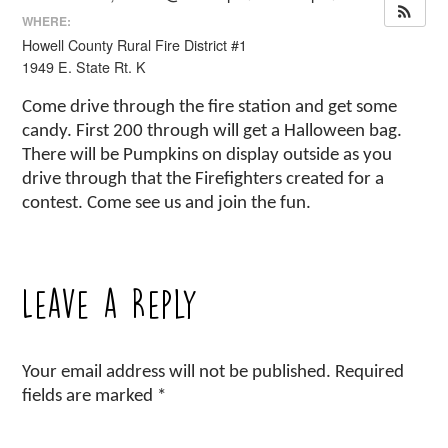
WHERE:
Howell County Rural Fire District #1
1949 E. State Rt. K
Come drive through the fire station and get some
candy. First 200 through will get a Halloween bag.
There will be Pumpkins on display outside as you
drive through that the Firefighters created for a
contest. Come see us and join the fun.
Leave a Reply
Your email address will not be published.
Required
fields are marked
*