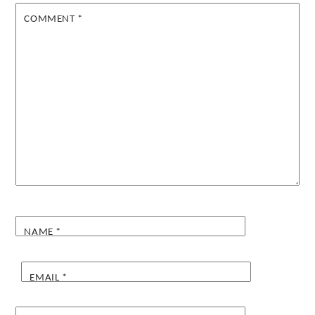
COMMENT
*
NAME
*
EMAIL
*