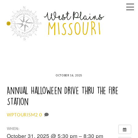
Skip
M
to
content
OCTOBER 16, 2025
Annual Halloween Drive Thru the Fire
Station
0
WPTOURISM2
WHEN:
October 31, 2025 @ 5:30 pm – 8:30 pm