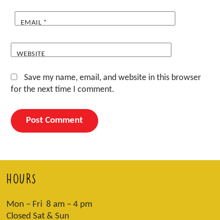
EMAIL
*
WEBSITE
Save my name, email, and website in this browser
for the next time I comment.
HOURS
Mon – Fri 8 am – 4 pm
Closed Sat & Sun