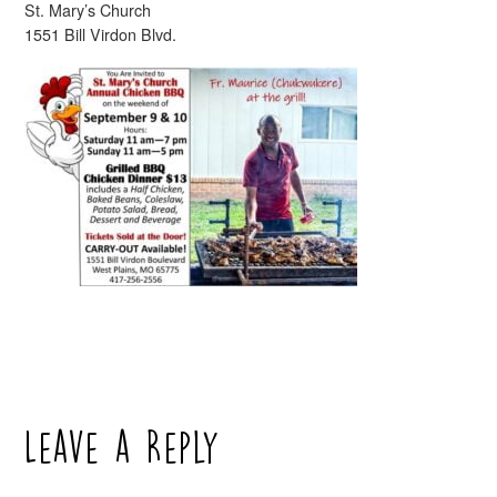
St. Mary’s Church
1551 Bill Virdon Blvd.
Leave a Reply