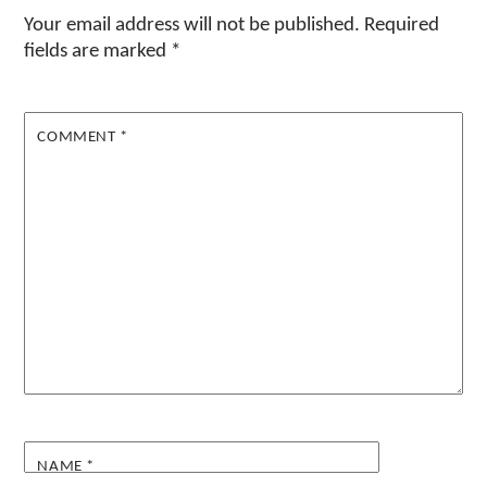
Your email address will not be published.
Required
fields are marked
*
COMMENT
*
NAME
*