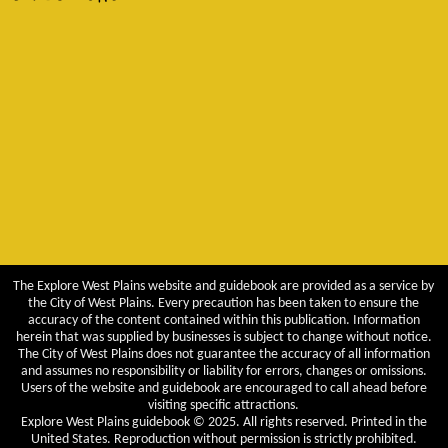
The Explore West Plains website and guidebook are provided as a service by
the City of West Plains. Every precaution has been taken to ensure the
accuracy of the content contained within this publication. Information
herein that was supplied by businesses is subject to change without notice.
The City of West Plains does not guarantee the accuracy of all information
and assumes no responsibility or liability for errors, changes or omissions.
Users of the website and guidebook are encouraged to call ahead before
visiting specific attractions.
Explore West Plains guidebook © 2025. All rights reserved. Printed in the
United States. Reproduction without permission is strictly prohibited.