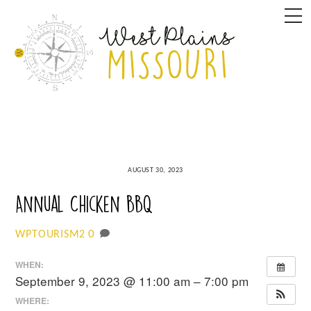
Skip
M
to
content
AUGUST 30, 2023
Annual Chicken BBQ
0
WPTOURISM2
WHEN:
September 9, 2023 @ 11:00 am – 7:00 pm
WHERE: