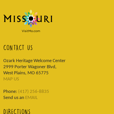
CONTACT US
Ozark Heritage Welcome Center
2999 Porter Wagoner Blvd,
West Plains, MO 65775
MAP US
Phone:
(417) 256-8835
Send us an
EMAIL
DIRECTIONS