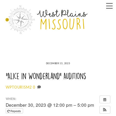
Skip
M
to
content
DECEMBER 13, 2023
“Alice in Wonderland” Auditions
0
WPTOURISM2
WHEN:
December 30, 2023 @ 12:00 pm – 5:00 pm
Repeats