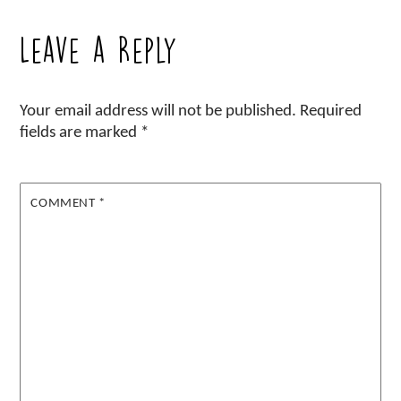
Leave a Reply
Your email address will not be published.
Required
fields are marked
*
COMMENT
*