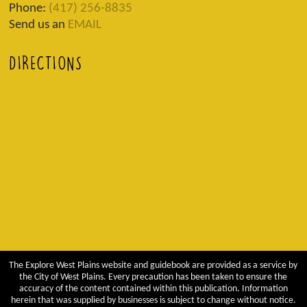
Phone:
(417) 256-8835
Send us an
EMAIL
DIRECTIONS
The Explore West Plains website and guidebook are provided as a service by
the City of West Plains. Every precaution has been taken to ensure the
accuracy of the content contained within this publication. Information
herein that was supplied by businesses is subject to change without notice.