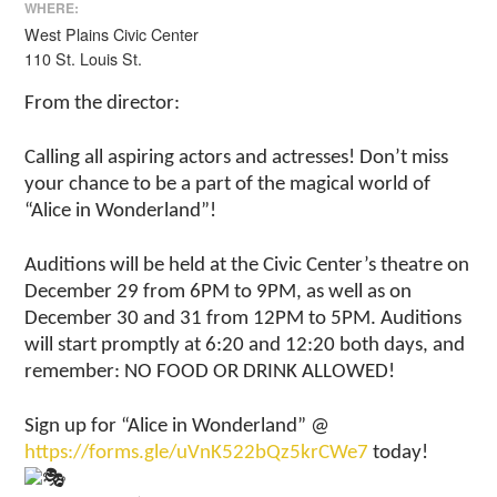
WHERE:
West Plains Civic Center
110 St. Louis St.
From the director:
Calling all aspiring actors and actresses! Don’t miss
your chance to be a part of the magical world of
“Alice in Wonderland”!
Auditions will be held at the Civic Center’s theatre on
December 29 from 6PM to 9PM, as well as on
December 30 and 31 from 12PM to 5PM. Auditions
will start promptly at 6:20 and 12:20 both days, and
remember: NO FOOD OR DRINK ALLOWED!
Sign up for “Alice in Wonderland” @
https://forms.gle/uVnK522bQz5krCWe7
today!