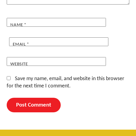
NAME
*
EMAIL
*
WEBSITE
Save my name, email, and website in this browser
for the next time I comment.