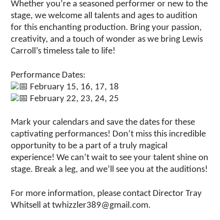
Whether you’re a seasoned performer or new to the
stage, we welcome all talents and ages to audition
for this enchanting production. Bring your passion,
creativity, and a touch of wonder as we bring Lewis
Carroll’s timeless tale to life!
Performance Dates:
February 15, 16, 17, 18
February 22, 23, 24, 25
Mark your calendars and save the dates for these
captivating performances! Don’t miss this incredible
opportunity to be a part of a truly magical
experience! We can’t wait to see your talent shine on
stage. Break a leg, and we’ll see you at the auditions!
For more information, please contact Director Tray
Whitsell at twhizzler389@gmail.com.