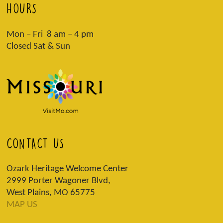
HOURS
Mon – Fri 8 am – 4 pm
Closed Sat & Sun
CONTACT US
Ozark Heritage Welcome Center
2999 Porter Wagoner Blvd,
West Plains, MO 65775
MAP US