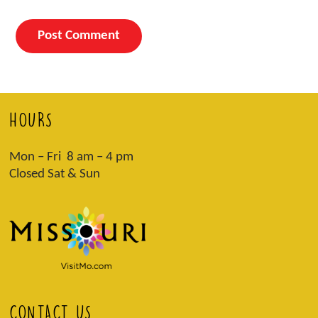
HOURS
Mon – Fri 8 am – 4 pm
Closed Sat & Sun
CONTACT US