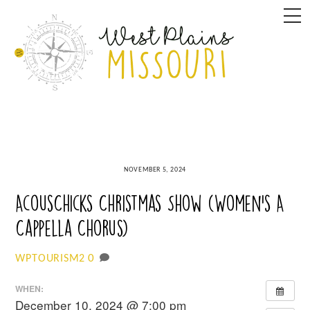
Skip
M
to
content
NOVEMBER 5, 2024
AcousChicks Christmas Show (Women’s A
Cappella Chorus)
0
WPTOURISM2
WHEN:
December 10, 2024 @ 7:00 pm