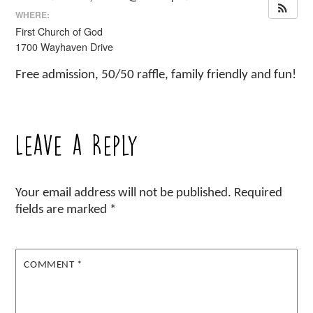
WHERE:
First Church of God
1700 Wayhaven Drive
Free admission, 50/50 raffle, family friendly and fun!
Leave a Reply
Your email address will not be published.
Required
fields are marked
*
COMMENT
*