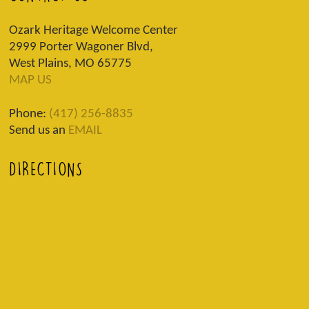
Ozark Heritage Welcome Center
2999 Porter Wagoner Blvd,
West Plains, MO 65775
MAP US
Phone:
(417) 256-8835
Send us an
EMAIL
DIRECTIONS