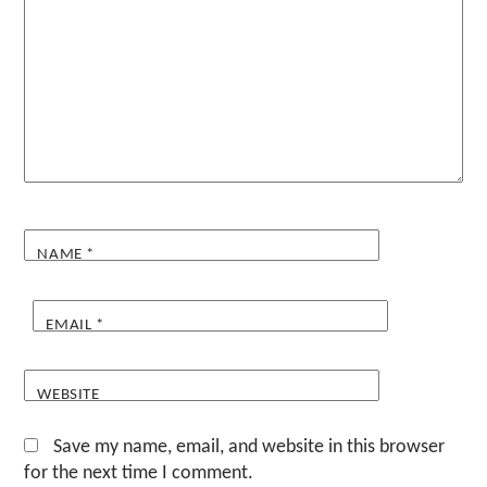
NAME
*
EMAIL
*
WEBSITE
Save my name, email, and website in this browser
for the next time I comment.