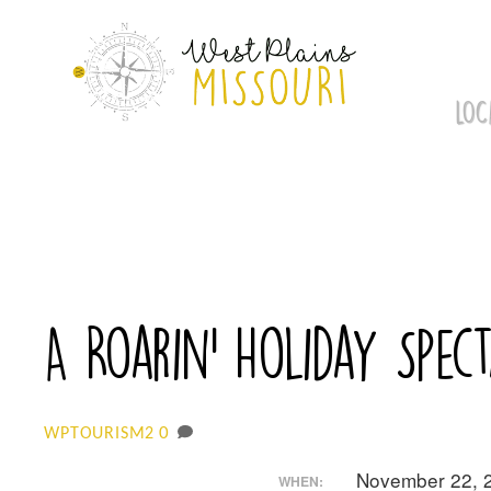
Skip
to
content
LOC
A Roarin’ Holiday Spec
0
WPTOURISM2
November 22, 
WHEN: