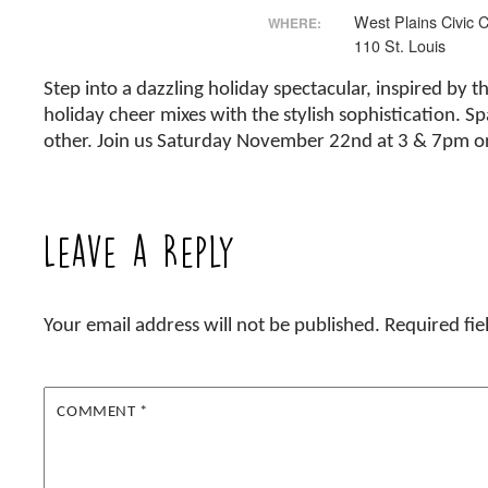
West Plains Civic 
WHERE:
110 St. Louis
Step into a dazzling holiday spectacular, inspired by
holiday cheer mixes with the stylish sophistication. Sp
other. Join us Saturday November 22nd at 3 & 7pm o
Leave a Reply
Your email address will not be published.
Required fi
COMMENT
*