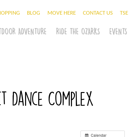
HOPPING
BLOG
MOVE HERE
CONTACT US
TSE
TDOOR ADVENTURE
RIDE THE OZARKS
EVENTS
act Dance Complex
Calendar