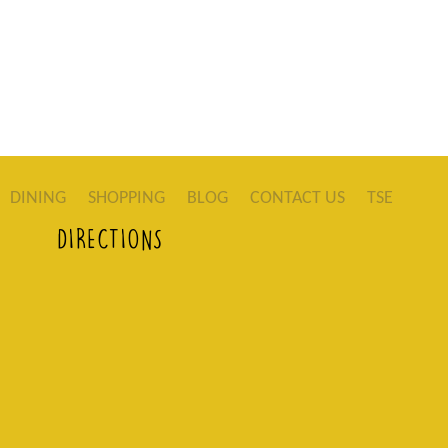
DINING
SHOPPING
BLOG
CONTACT US
TSE
DIRECTIONS