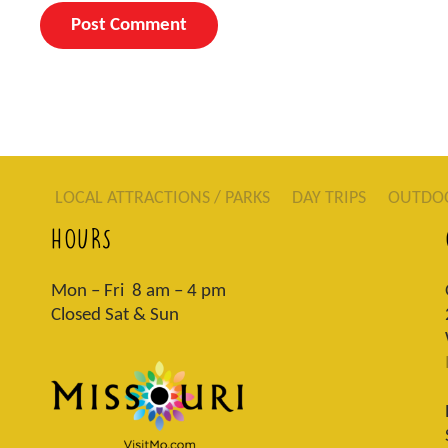
LOCAL ATTRACTIONS / PARKS
DAY TRIPS
OUTDO
HOURS
Mon – Fri 8 am – 4 pm
Closed Sat & Sun