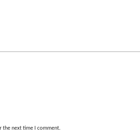
r the next time I comment.