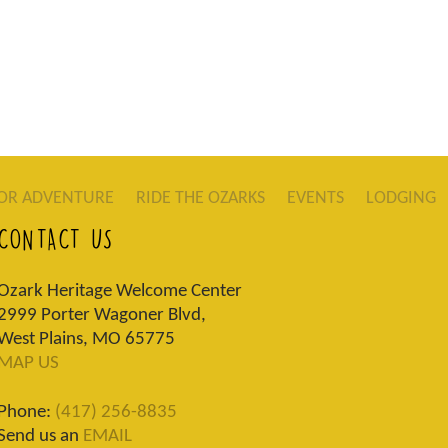
OR ADVENTURE
RIDE THE OZARKS
EVENTS
LODGING
CONTACT US
Ozark Heritage Welcome Center
2999 Porter Wagoner Blvd,
West Plains, MO 65775
MAP US
Phone:
(417) 256-8835
Send us an
EMAIL