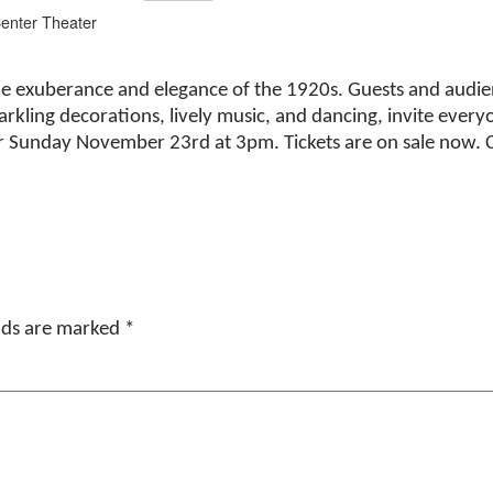
Center Theater
 the exuberance and elegance of the 1920s. Guests and audi
arkling decorations, lively music, and dancing, invite everyo
r Sunday November 23rd at 3pm. Tickets are on sale now. 
elds are marked
*