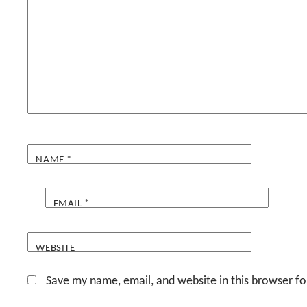
NAME
*
EMAIL
*
WEBSITE
Save my name, email, and website in this browser fo