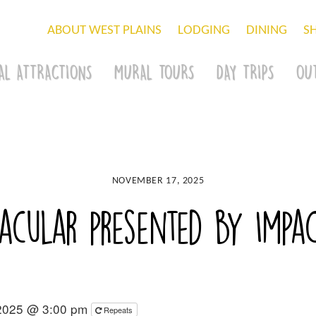
ABOUT WEST PLAINS
LODGING
DINING
S
AL ATTRACTIONS
MURAL TOURS
DAY TRIPS
OU
NOVEMBER 17, 2025
tacular presented by Imp
2025 @ 3:00 pm
Repeats