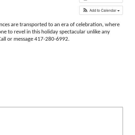
Add to Calendar
ences are transported to an era of celebration, where
ne to revel in this holiday spectacular unlike any
Call or message 417-280-6992.