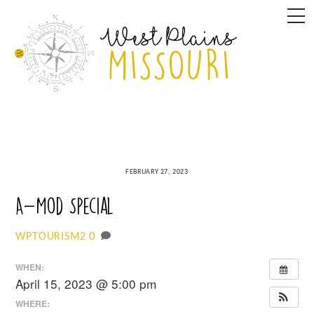
Skip
M
to
content
FEBRUARY 27, 2023
A-Mod Special
0
WPTOURISM2
WHEN:
April 15, 2023 @ 5:00 pm
WHERE: