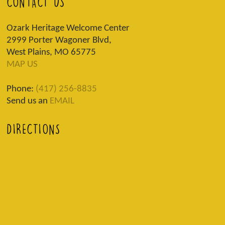
CONTACT US
Ozark Heritage Welcome Center
2999 Porter Wagoner Blvd,
West Plains, MO 65775
MAP US
Phone:
(417) 256-8835
Send us an
EMAIL
DIRECTIONS