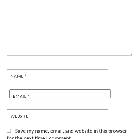
NAME
*
EMAIL
*
WEBSITE
Save my name, email, and website in this browser
for the next time I comment.