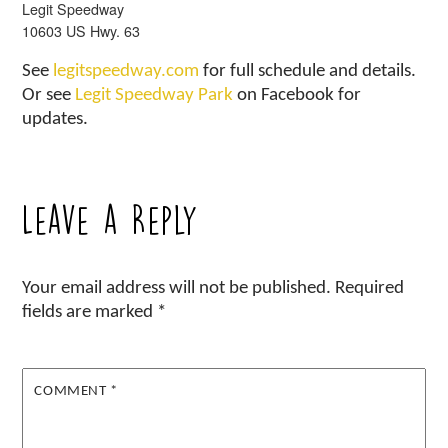
Legit Speedway
10603 US Hwy. 63
See
legitspeedway.com
for full schedule and details.
Or see
Legit Speedway Park
on Facebook for
updates.
Leave a Reply
Your email address will not be published.
Required
fields are marked
*
COMMENT
*