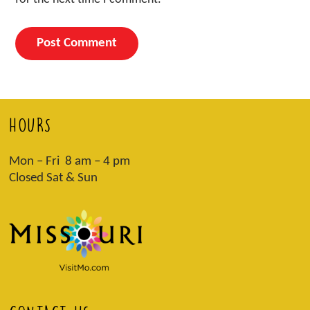
HOURS
Mon – Fri 8 am – 4 pm
Closed Sat & Sun