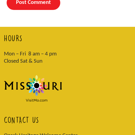
HOURS
Mon – Fri 8 am – 4 pm
Closed Sat & Sun
CONTACT US