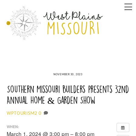
Skip
M
to
content
NOVEMBER 30, 2023
Southern Missouri Builders presents 32nd
Annual Home & Garden Show
0
WPTOURISM2
WHEN:
March 1, 2024 @ 3:00 pm – 8:00 pm