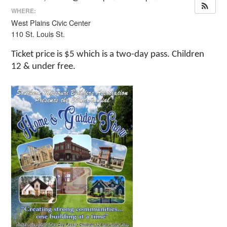
WHERE:
West Plains Civic Center
110 St. Louis St.
Ticket price is $5 which is a two-day pass. Children
12 & under free.