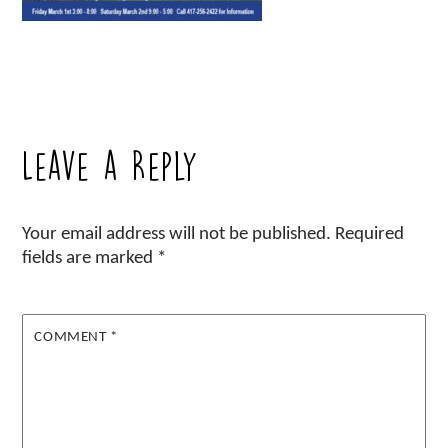
Leave a Reply
Your email address will not be published.
Required
fields are marked
*
COMMENT
*