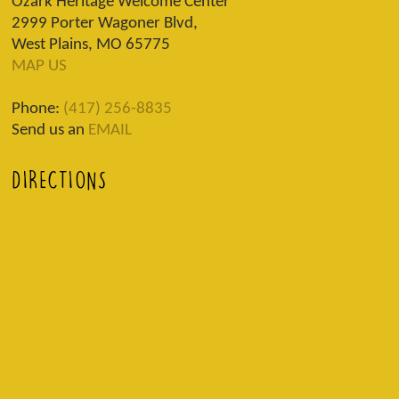
Ozark Heritage Welcome Center
2999 Porter Wagoner Blvd,
West Plains, MO 65775
MAP US
Phone:
(417) 256-8835
Send us an
EMAIL
DIRECTIONS