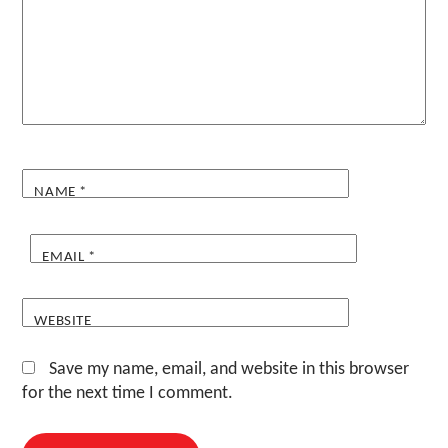
NAME
*
EMAIL
*
WEBSITE
Save my name, email, and website in this browser
for the next time I comment.