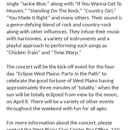
single “Jackie Blue,” along with “If You Wanna Get To
Heaven,” “Standing On The Rock,” “Country Girl,”
“You Made It Right” and many others. Their sound is
a genre-defying blend of rock and country-rock
along with other influences. They infuse their music
with harmonies, a variety of instruments and a
playful approach to performing such songs as
“Chicken Train” and “Time Warp.”
The concert will be the kick-off event for the four-
day “Eclipse West Plains: Party in the Path” to
celebrate the good fortune of West Plains having
approximately three minutes of ‘totality,’ when the
sun will be totally eclipsed from view by the moon,
on April 8. There will be a variety of other events
throughout the weekend with fun for all ages.
For more information about the concert, please