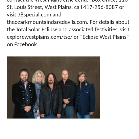
contact the West Plains Civic Center Box Office, 110
St. Louis Street, West Plains, call 417-256-8087 or
visit 38special.com and
theozarkmountaindaredevils.com. For details about
the Total Solar Eclipse and associated festivities, visit
explorewestplains.com/tse/ or “Eclipse West Plains”
on Facebook.