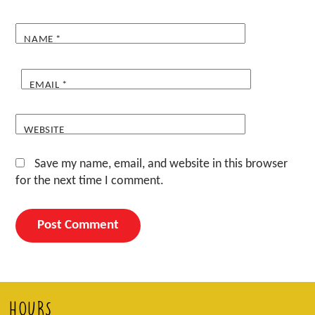
NAME
*
EMAIL
*
WEBSITE
Save my name, email, and website in this browser
for the next time I comment.
HOURS