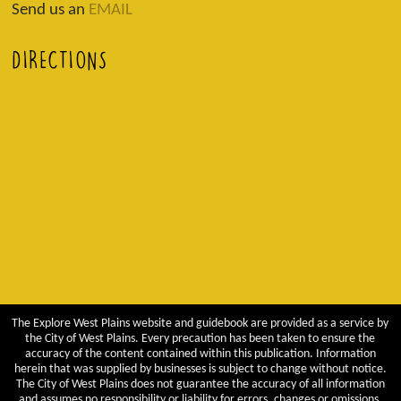
Send us an
EMAIL
DIRECTIONS
The Explore West Plains website and guidebook are provided as a service by
the City of West Plains. Every precaution has been taken to ensure the
accuracy of the content contained within this publication. Information
herein that was supplied by businesses is subject to change without notice.
The City of West Plains does not guarantee the accuracy of all information
and assumes no responsibility or liability for errors, changes or omissions.