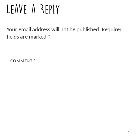
Leave a Reply
Your email address will not be published.
Required
fields are marked
*
COMMENT
*