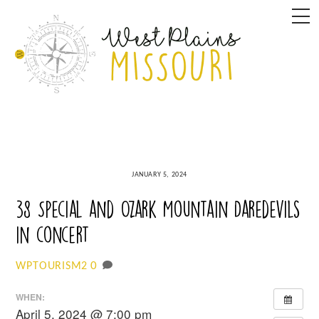
Skip
M
to
content
JANUARY 5, 2024
38 Special and Ozark Mountain Daredevils
in concert
0
WPTOURISM2
WHEN:
April 5, 2024 @ 7:00 pm