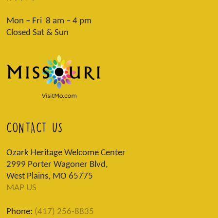
Mon – Fri 8 am – 4 pm
Closed Sat & Sun
CONTACT US
Ozark Heritage Welcome Center
2999 Porter Wagoner Blvd,
West Plains, MO 65775
MAP US
Phone:
(417) 256-8835