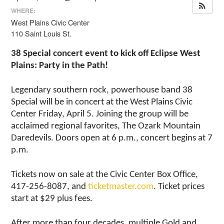
WHERE:
West Plains Civic Center
110 Saint Louis St.
38 Special concert event to kick off Eclipse West
Plains: Party in the Path!
Legendary southern rock, powerhouse band 38
Special will be in concert at the West Plains Civic
Center Friday, April 5. Joining the group will be
acclaimed regional favorites, The Ozark Mountain
Daredevils. Doors open at 6 p.m., concert begins at 7
p.m.
Tickets now on sale at the Civic Center Box Office,
417-256-8087, and
ticketmaster.com
. Ticket prices
start at $29 plus fees.
After more than four decades, multiple Gold and