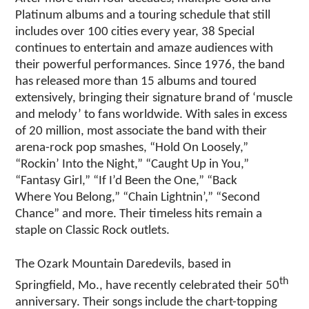
Platinum albums and a touring schedule that still
includes over 100 cities every year, 38 Special
continues to entertain and amaze audiences with
their powerful performances. Since 1976, the band
has released more than 15 albums and toured
extensively, bringing their signature brand of ‘muscle
and melody’ to fans worldwide. With sales in excess
of 20 million, most associate the band with their
arena-rock pop smashes, “Hold On Loosely,”
“Rockin’ Into the Night,” “Caught Up in You,”
“Fantasy Girl,” “If I’d Been the One,” “Back
Where You Belong,” “Chain Lightnin’,” “Second
Chance” and more. Their timeless hits remain a
staple on Classic Rock outlets.
The Ozark Mountain Daredevils, based in
th
Springfield, Mo., have recently celebrated their 50
anniversary. Their songs include the chart-topping