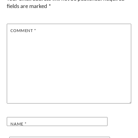
fields are marked
*
COMMENT
*
NAME
*