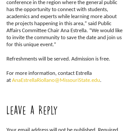
conference in the region where the general public
has the opportunity to connect with students,
academics and experts while learning more about
the projects happening in this area,” said Public
Affairs Committee Chair Ana Estrella. “We would like
to invite the community to save the date and join us
for this unique event.”
Refreshments will be served. Admission is free.
For more information, contact Estrella
at
AnaEstrellaRiollano@MissouriState.edu
.
Leave a Reply
Your email address will not be published.
Required