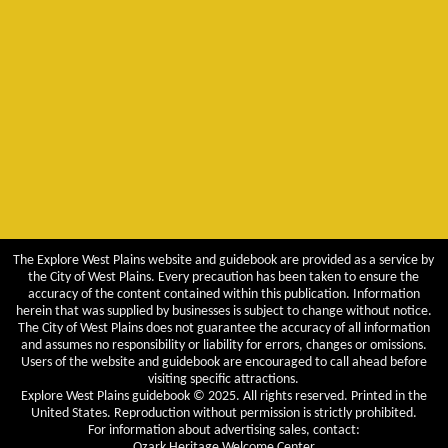
The Explore West Plains website and guidebook are provided as a service by
the City of West Plains. Every precaution has been taken to ensure the
accuracy of the content contained within this publication. Information
herein that was supplied by businesses is subject to change without notice.
The City of West Plains does not guarantee the accuracy of all information
and assumes no responsibility or liability for errors, changes or omissions.
Users of the website and guidebook are encouraged to call ahead before
visiting specific attractions.
Explore West Plains guidebook © 2025. All rights reserved. Printed in the
United States. Reproduction without permission is strictly prohibited.
For information about advertising sales, contact:
Ozark Heritage Welcome Center