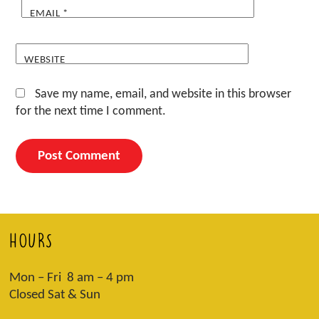
EMAIL
*
WEBSITE
Save my name, email, and website in this browser
for the next time I comment.
HOURS
Mon – Fri 8 am – 4 pm
Closed Sat & Sun