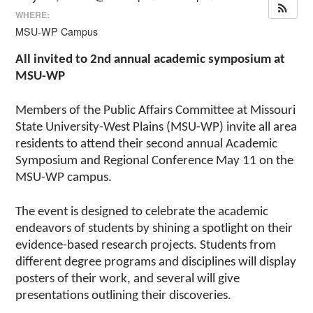
WHERE:
MSU-WP Campus
All invited to 2nd annual academic symposium at
MSU-WP
Members of the Public Affairs Committee at Missouri
State University-West Plains (MSU-WP) invite all area
residents to attend their second annual Academic
Symposium and Regional Conference May 11 on the
MSU-WP campus.
The event is designed to celebrate the academic
endeavors of students by shining a spotlight on their
evidence-based research projects. Students from
different degree programs and disciplines will display
posters of their work, and several will give
presentations outlining their discoveries.