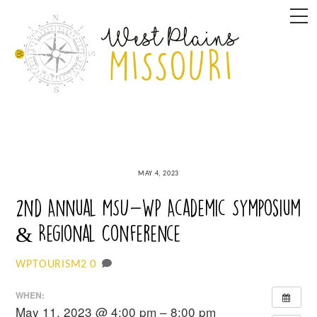
Skip
M
to
content
MAY 4, 2023
2nd Annual MSU-WP Academic Symposium
& Regional Conference
0
WPTOURISM2
WHEN:
May 11, 2023 @ 4:00 pm – 8:00 pm