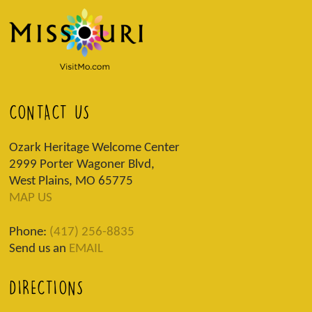
CONTACT US
Ozark Heritage Welcome Center
2999 Porter Wagoner Blvd,
West Plains, MO 65775
MAP US
Phone:
(417) 256-8835
Send us an
EMAIL
DIRECTIONS