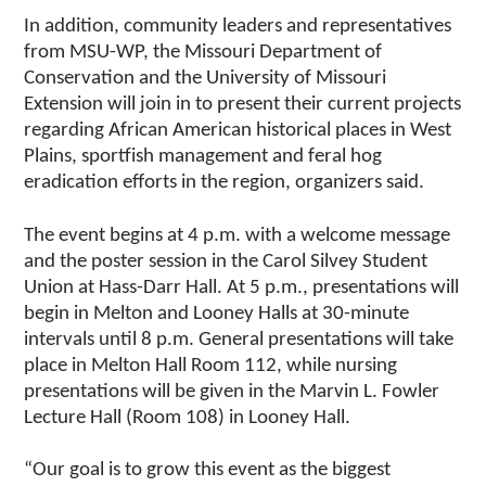
In addition, community leaders and representatives
from MSU-WP, the Missouri Department of
Conservation and the University of Missouri
Extension will join in to present their current projects
regarding African American historical places in West
Plains, sportfish management and feral hog
eradication efforts in the region, organizers said.
The event begins at 4 p.m. with a welcome message
and the poster session in the Carol Silvey Student
Union at Hass-Darr Hall. At 5 p.m., presentations will
begin in Melton and Looney Halls at 30-minute
intervals until 8 p.m. General presentations will take
place in Melton Hall Room 112, while nursing
presentations will be given in the Marvin L. Fowler
Lecture Hall (Room 108) in Looney Hall.
“Our goal is to grow this event as the biggest