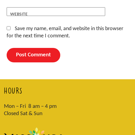
WEBSITE
Save my name, email, and website in this browser
for the next time I comment.
HOURS
Mon – Fri 8 am – 4 pm
Closed Sat & Sun