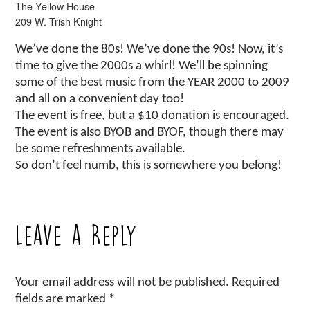
The Yellow House
209 W. Trish Knight
We’ve done the 80s! We’ve done the 90s! Now, it’s
time to give the 2000s a whirl! We’ll be spinning
some of the best music from the YEAR 2000 to 2009
and all on a convenient day too!
The event is free, but a $10 donation is encouraged.
The event is also BYOB and BYOF, though there may
be some refreshments available.
So don’t feel numb, this is somewhere you belong!
Leave a Reply
Your email address will not be published.
Required
fields are marked
*