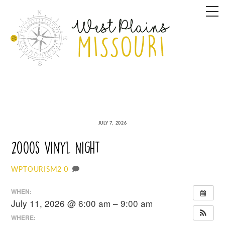
Skip
M
to
content
JULY 7, 2026
2000s Vinyl Night
0
WPTOURISM2
WHEN:
July 11, 2026 @ 6:00 am – 9:00 am
WHERE: