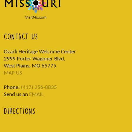
CONTACT US
Ozark Heritage Welcome Center
2999 Porter Wagoner Blvd,
West Plains, MO 65775
MAP US
Phone:
(417) 256-8835
Send us an
EMAIL
DIRECTIONS