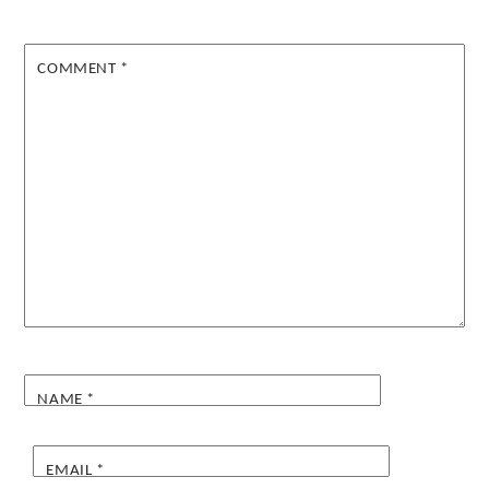
COMMENT
*
NAME
*
EMAIL
*