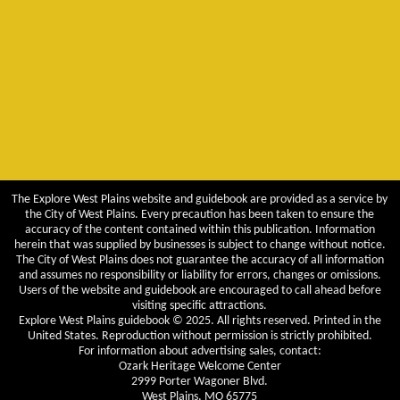
The Explore West Plains website and guidebook are provided as a service by
the City of West Plains. Every precaution has been taken to ensure the
accuracy of the content contained within this publication. Information
herein that was supplied by businesses is subject to change without notice.
The City of West Plains does not guarantee the accuracy of all information
and assumes no responsibility or liability for errors, changes or omissions.
Users of the website and guidebook are encouraged to call ahead before
visiting specific attractions.
Explore West Plains guidebook © 2025. All rights reserved. Printed in the
United States. Reproduction without permission is strictly prohibited.
For information about advertising sales, contact:
Ozark Heritage Welcome Center
2999 Porter Wagoner Blvd.
West Plains, MO 65775