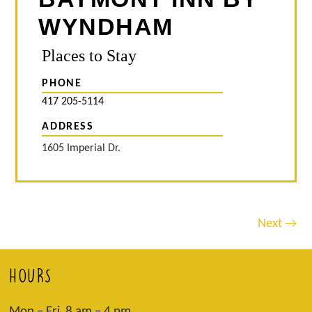
WYNDHAM
Places to Stay
PHONE
417 205-5114
ADDRESS
1605 Imperial Dr.
Next →
HOURS
Mon – Fri 8 am – 4 pm