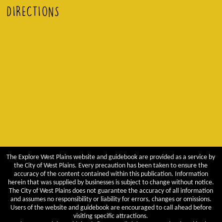
DIRECTIONS
The Explore West Plains website and guidebook are provided as a service by
the City of West Plains. Every precaution has been taken to ensure the
accuracy of the content contained within this publication. Information
herein that was supplied by businesses is subject to change without notice.
The City of West Plains does not guarantee the accuracy of all information
and assumes no responsibility or liability for errors, changes or omissions.
Users of the website and guidebook are encouraged to call ahead before
visiting specific attractions.