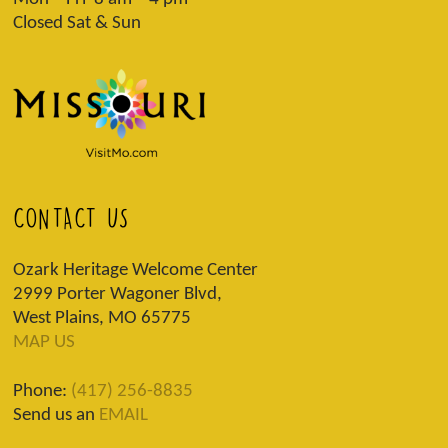
Closed Sat & Sun
CONTACT US
Ozark Heritage Welcome Center
2999 Porter Wagoner Blvd,
West Plains, MO 65775
MAP US
Phone:
(417) 256-8835
Send us an
EMAIL