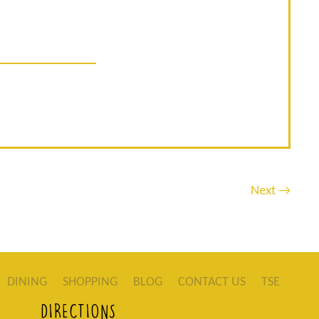
Next →
DINING
SHOPPING
BLOG
CONTACT US
TSE
DIRECTIONS