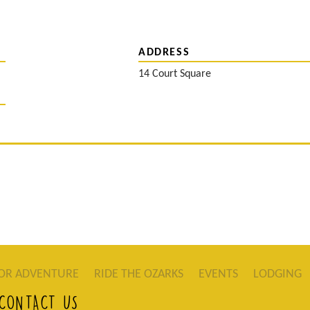
ADDRESS
14 Court Square
OR ADVENTURE
RIDE THE OZARKS
EVENTS
LODGING
CONTACT US