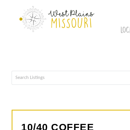
Skip
to
content
LOC
10/40 COFFEE