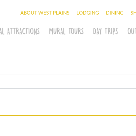
ABOUT WEST PLAINS
LODGING
DINING
S
AL ATTRACTIONS
MURAL TOURS
DAY TRIPS
OU