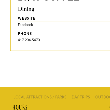
Dining
WEBSITE
Facebook
PHONE
417 204-5470
LOCAL ATTRACTIONS / PARKS
DAY TRIPS
OUTDO
HOURS