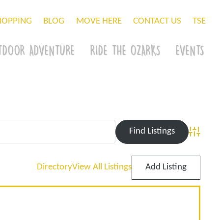
HOPPING
BLOG
MOVE HERE
CONTACT US
TSE
TDOOR ADVENTURE
RIDE THE OZARKS
EVENTS
Advance
Directory
View All Listings
Add Listing