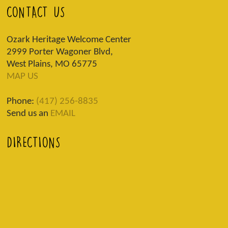
CONTACT US
Ozark Heritage Welcome Center
2999 Porter Wagoner Blvd,
West Plains, MO 65775
MAP US
Phone:
(417) 256-8835
Send us an
EMAIL
DIRECTIONS