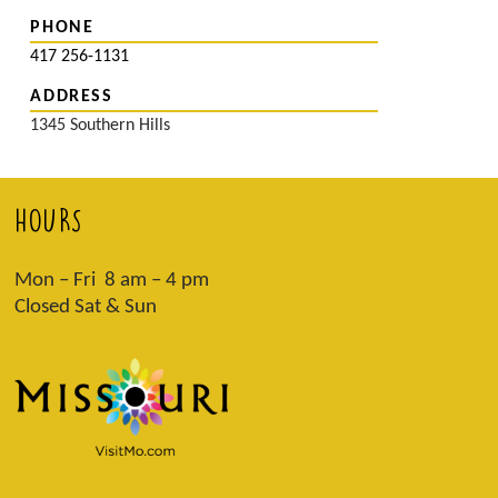
PHONE
417 256-1131
ADDRESS
1345 Southern Hills
HOURS
Mon – Fri 8 am – 4 pm
Closed Sat & Sun