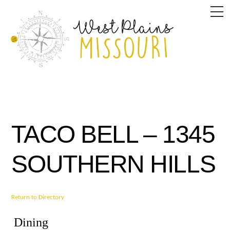
Skip
M
to
content
TACO BELL – 1345
SOUTHERN HILLS
Return to Directory
Dining