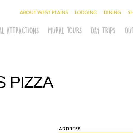
ABOUT WEST PLAINS
LODGING
DINING
S
AL ATTRACTIONS
MURAL TOURS
DAY TRIPS
OU
S PIZZA
ADDRESS