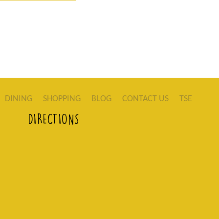
DINING
SHOPPING
BLOG
CONTACT US
TSE
DIRECTIONS