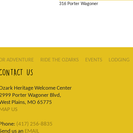
316 Porter Wagoner
OR ADVENTURE
RIDE THE OZARKS
EVENTS
LODGING
CONTACT US
Ozark Heritage Welcome Center
2999 Porter Wagoner Blvd,
West Plains, MO 65775
MAP US
Phone:
(417) 256-8835
Send us an
EMAIL