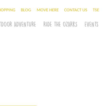
HOPPING
BLOG
MOVE HERE
CONTACT US
TSE
TDOOR ADVENTURE
RIDE THE OZARKS
EVENTS