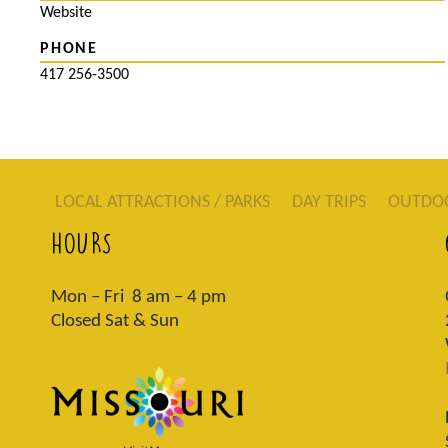
Website
PHONE
417 256-3500
LOCAL ATTRACTIONS / PARKS
DAY TRIPS
OUTDO
HOURS
Mon – Fri 8 am – 4 pm
Closed Sat & Sun