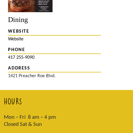
Dining
WEBSITE
Website
PHONE
417 255-9090
ADDRESS
1421 Preacher Roe Blvd.
HOURS
Mon – Fri 8 am – 4 pm
Closed Sat & Sun