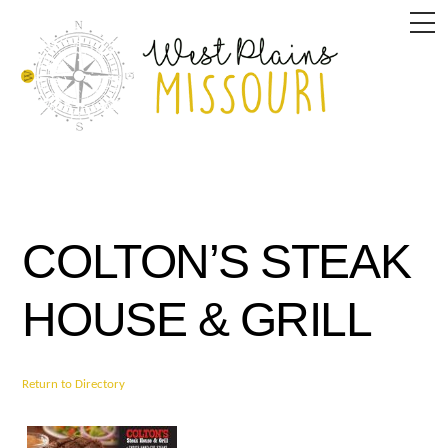
Skip
M
to
content
COLTON’S STEAK
HOUSE & GRILL
Return to Directory