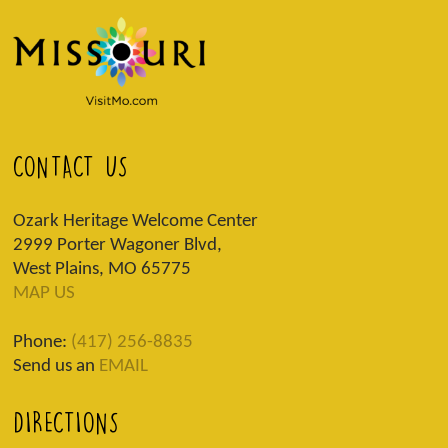
CONTACT US
Ozark Heritage Welcome Center
2999 Porter Wagoner Blvd,
West Plains, MO 65775
MAP US
Phone:
(417) 256-8835
Send us an
EMAIL
DIRECTIONS