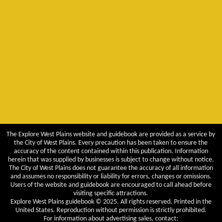
The Explore West Plains website and guidebook are provided as a service by
the City of West Plains. Every precaution has been taken to ensure the
accuracy of the content contained within this publication. Information
herein that was supplied by businesses is subject to change without notice.
The City of West Plains does not guarantee the accuracy of all information
and assumes no responsibility or liability for errors, changes or omissions.
Users of the website and guidebook are encouraged to call ahead before
visiting specific attractions.
Explore West Plains guidebook © 2025. All rights reserved. Printed in the
United States. Reproduction without permission is strictly prohibited.
For information about advertising sales, contact: