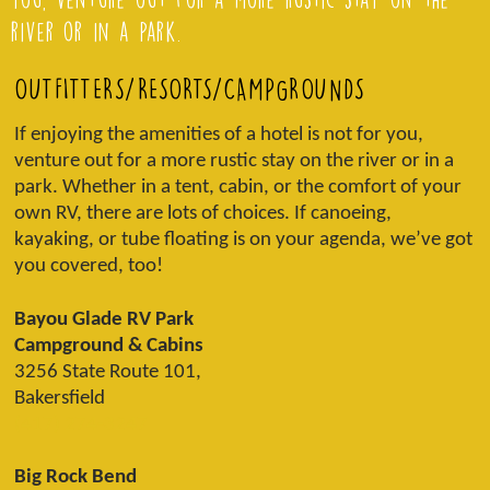
river or in a park.
OUTFITTERS/RESORTS/CAMPGROUNDS
If enjoying the amenities of a hotel is not for you,
venture out for a more rustic stay on the river or in a
park. Whether in a tent, cabin, or the comfort of your
own RV, there are lots of choices. If canoeing,
kayaking, or tube floating is on your agenda, we’ve got
you covered, too!
Bayou Glade RV Park
Campground & Cabins
3256 State Route 101,
Bakersfield
(417) 274-3247
Big Rock Bend