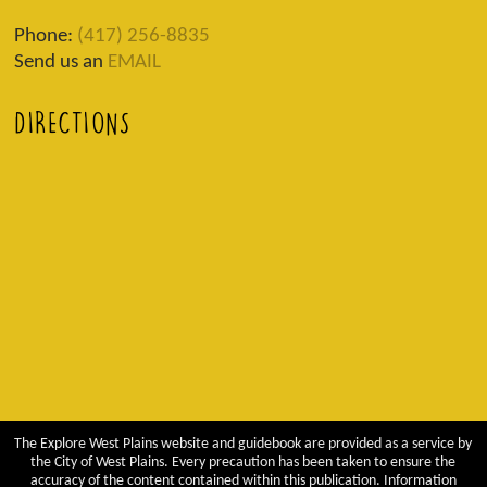
Phone:
(417) 256-8835
Send us an
EMAIL
DIRECTIONS
The Explore West Plains website and guidebook are provided as a service by
the City of West Plains. Every precaution has been taken to ensure the
accuracy of the content contained within this publication. Information