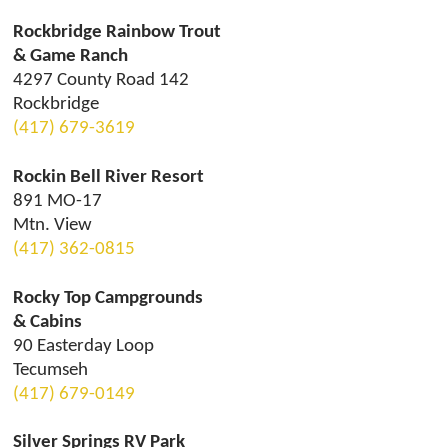
Rockbridge Rainbow Trout
& Game Ranch
4297 County Road 142
Rockbridge
(417) 679-3619
Rockin Bell River Resort
891 MO-17
Mtn. View
(417) 362-0815
Rocky Top Campgrounds
& Cabins
90 Easterday Loop
Tecumseh
(417) 679-0149
Silver Springs RV Park