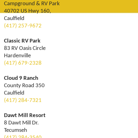
Campground & RV Park
40702 US Hwy 160,
Caulfield
(417) 257-9672
Classic RV Park
83 RV Oasis Circle
Hardenville
(417) 679-2328
Cloud 9 Ranch
County Road 350
Caulfield
(417) 284-7321
Dawt Mill Resort
8 Dawt Mill Dr.
Tecumseh
(417) 284-3540