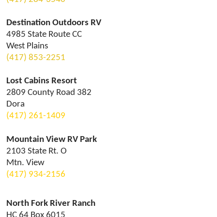
Destination Outdoors RV
4985 State Route CC
West Plains
(417) 853-2251
Lost Cabins Resort
2809 County Road 382
Dora
(417) 261-1409
Mountain View RV Park
2103 State Rt. O
Mtn. View
(417) 9
34-2156
North Fork River Ranch
HC 64 Box 6015