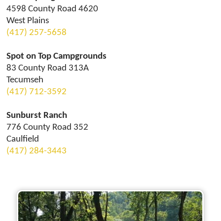
4598 County Road 4620
West Plains
(417) 257-5658
Spot on Top Campgrounds
83 County Road 313A
Tecumseh
(417) 712-3592
Sunburst Ranch
776 County Road 352
Caulfield
(417) 284-3443