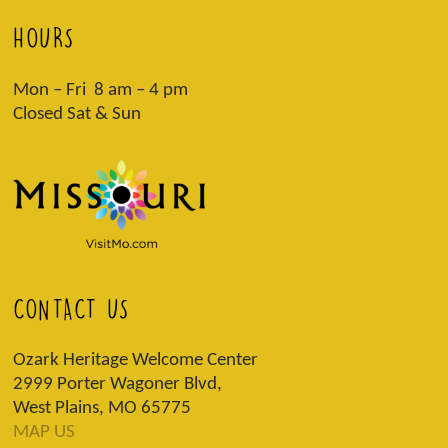
HOURS
Mon – Fri 8 am – 4 pm
Closed Sat & Sun
CONTACT US
Ozark Heritage Welcome Center
2999 Porter Wagoner Blvd,
West Plains, MO 65775
MAP US