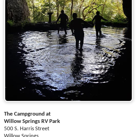
The Campground at
Willow Springs RV Park
500 S. Harris Street
Willow Springs