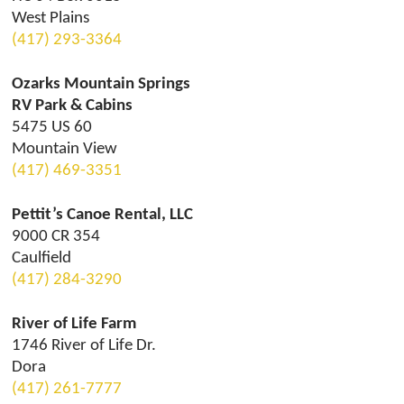
West Plains
(417) 293-3364
Ozarks Mountain Springs
RV Park & Cabins
5475 US 60
Mountain View
(417) 469-3351
Pettit’s Canoe Rental, LLC
9000 CR 354
Caulfield
(417) 284-3290
River of Life Farm
1746 River of Life Dr.
Dora
(417) 261-7777