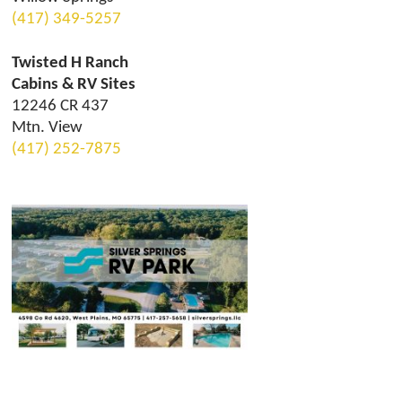
(417) 349-5257
Twisted H Ranch
Cabins & RV Sites
12246 CR 437
Mtn. View
(417) 252-7875