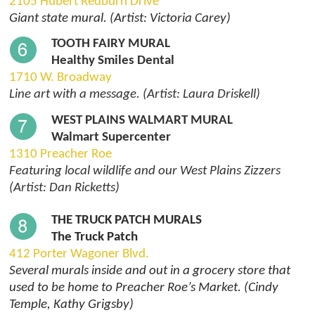
2105 Hubert Redburn Drive
Giant state mural. (Artist: Victoria Carey)
TOOTH FAIRY MURAL
Healthy Smiles Dental
1710 W. Broadway
Line art with a message. (Artist: Laura Driskell)
WEST PLAINS WALMART MURAL
Walmart Supercenter
1310 Preacher Roe
Featuring local wildlife and our West Plains Zizzers
(Artist: Dan Ricketts)
THE TRUCK PATCH MURALS
The Truck Patch
412 Porter Wagoner Blvd.
Several murals inside and out in a grocery store that
used to be home to Preacher Roe’s Market. (Cindy
Temple, Kathy Grigsby)