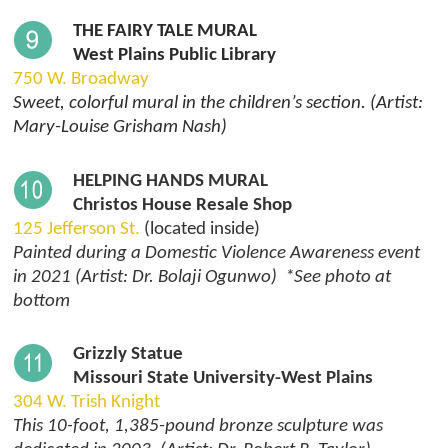
THE FAIRY TALE MURAL
West Plains Public Library
750 W. Broadway
Sweet, colorful mural in the children’s section. (Artist:
Mary-Louise Grisham Nash)
HELPING HANDS MURAL
Christos House Resale Shop
125 Jefferson St.
(located inside)
Painted during a Domestic Violence Awareness event
in 2021 (Artist: Dr. Bolaji Ogunwo) *See photo at
bottom
Grizzly Statue
Missouri State University-West Plains
304 W. Trish Knight
This 10-foot, 1,385-pound bronze sculpture was