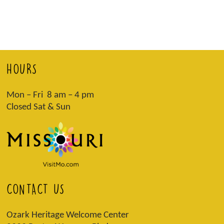
HOURS
Mon – Fri 8 am – 4 pm
Closed Sat & Sun
CONTACT US
Ozark Heritage Welcome Center