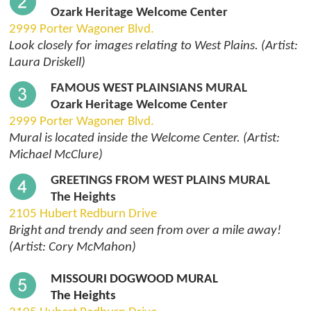
Ozark Heritage Welcome Center
2999 Porter Wagoner Blvd.
Look closely for images relating to West Plains. (Artist:
Laura Driskell)
FAMOUS WEST PLAINSIANS MURAL
Ozark Heritage Welcome Center
2999 Porter Wagoner Blvd.
Mural is located inside the Welcome Center. (Artist:
Michael McClure)
GREETINGS FROM WEST PLAINS MURAL
The Heights
2105 Hubert Redburn Drive
Bright and trendy and seen from over a mile away!
(Artist: Cory McMahon)
MISSOURI DOGWOOD MURAL
The Heights