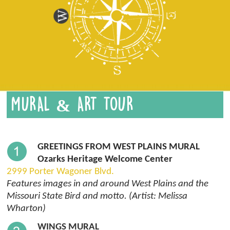
MURAL & ART TOUR
GREETINGS FROM WEST PLAINS MURAL
Ozarks Heritage Welcome Center
2999 Porter Wagoner Blvd.
Features images in and around West Plains and the
Missouri State Bird and motto. (Artist: Melissa
Wharton)
WINGS MURAL