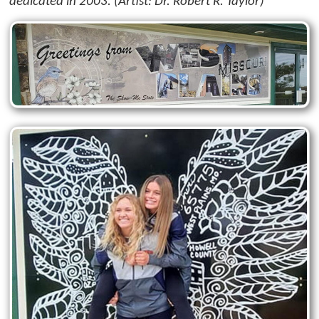
dedicated in 2003. (Artist: Dr. Robert R. Taylor)