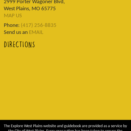
2999 Porter Wagoner Blvd,
West Plains, MO 65775
MAP US
Phone:
(417) 256-8835
Send us an
EMAIL
DIRECTIONS
The Explore West Plains website and guidebook are provided as a service by