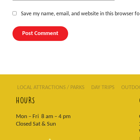
Save my name, email, and website in this browser fo
LOCAL ATTRACTIONS / PARKS
DAY TRIPS
OUTDO
HOURS
Mon – Fri 8 am – 4 pm
Closed Sat & Sun