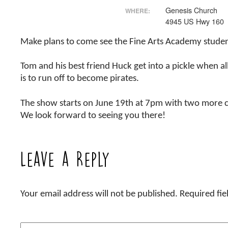
Genesis Church
WHERE:
4945 US Hwy 160
Make plans to come see the Fine Arts Academy stude
Tom and his best friend Huck get into a pickle when a
is to run off to become pirates.
The show starts on June 19th at 7pm with two more c
We look forward to seeing you there!
Leave a Reply
Your email address will not be published.
Required fi