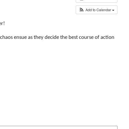
Add to Calendar
er!
 chaos ensue as they decide the best course of action