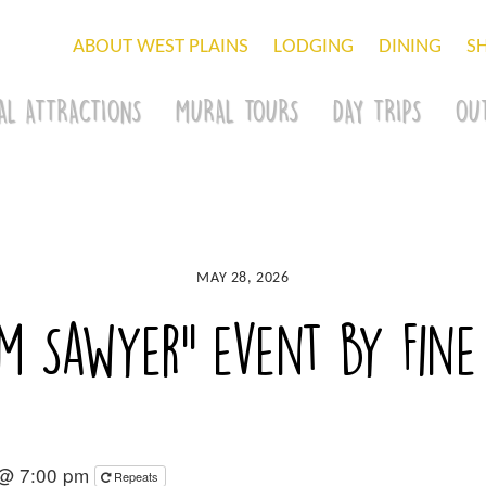
ABOUT WEST PLAINS
LODGING
DINING
S
AL ATTRACTIONS
MURAL TOURS
DAY TRIPS
OU
MAY 28, 2026
m Sawyer” event by Fine
 @ 7:00 pm
Repeats