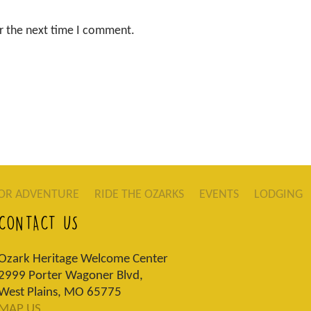
r the next time I comment.
OR ADVENTURE
RIDE THE OZARKS
EVENTS
LODGING
CONTACT US
Ozark Heritage Welcome Center
2999 Porter Wagoner Blvd,
West Plains, MO 65775
MAP US