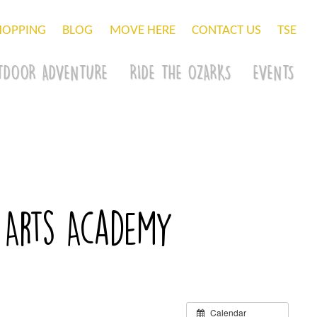
HOPPING
BLOG
MOVE HERE
CONTACT US
TSE
TDOOR ADVENTURE
RIDE THE OZARKS
EVENTS
 Arts Academy
Calendar