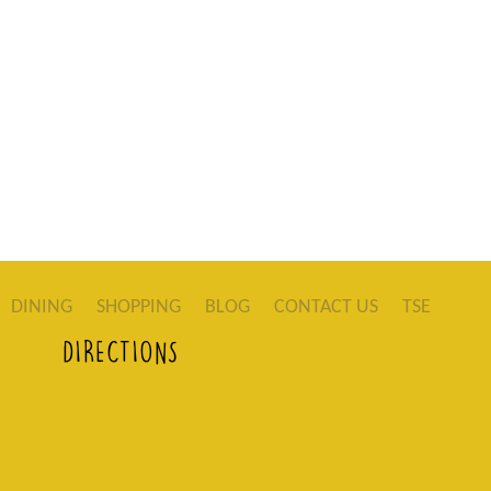
DINING
SHOPPING
BLOG
CONTACT US
TSE
DIRECTIONS