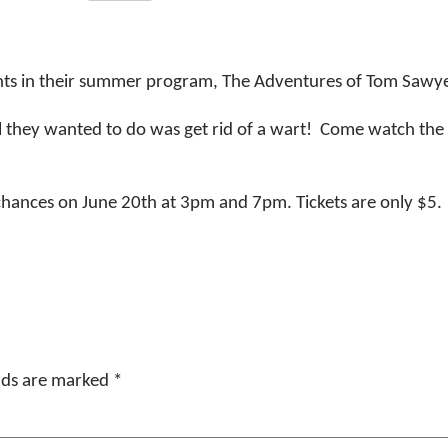
nts in their summer program, The Adventures of Tom Sawy
ll they wanted to do was get rid of a wart! Come watch the
hances on June 20th at 3pm and 7pm. Tickets are only $5.
elds are marked
*