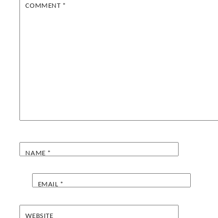
COMMENT
*
NAME
*
EMAIL
*
WEBSITE