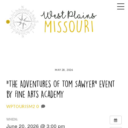
Skip
M
to
content
MAY 28, 2026
“The Adventures of Tom Sawyer” event
by Fine Arts Academy
0
WPTOURISM2
WHEN:
June 20, 2026 @ 3:00 pm