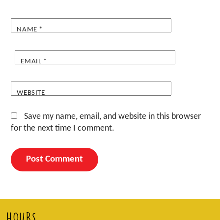
NAME
*
EMAIL
*
WEBSITE
Save my name, email, and website in this browser
for the next time I comment.
HOURS