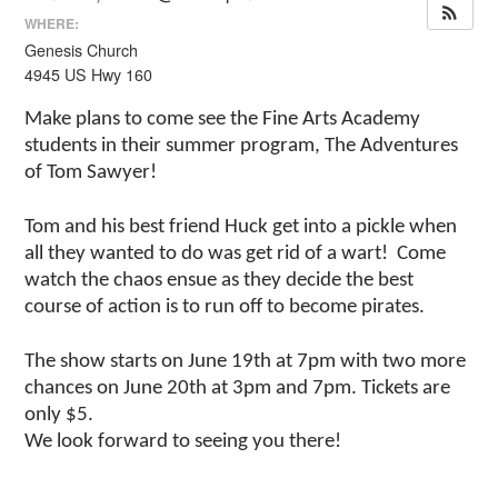
WHERE:
Genesis Church
4945 US Hwy 160
Make plans to come see the Fine Arts Academy
students in their summer program, The Adventures
of Tom Sawyer!
Tom and his best friend Huck get into a pickle when
all they wanted to do was get rid of a wart! Come
watch the chaos ensue as they decide the best
course of action is to run off to become pirates.
The show starts on June 19th at 7pm with two more
chances on June 20th at 3pm and 7pm. Tickets are
only $5.
We look forward to seeing you there!