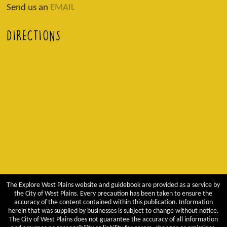
Send us an
EMAIL
DIRECTIONS
The Explore West Plains website and guidebook are provided as a service by
the City of West Plains. Every precaution has been taken to ensure the
accuracy of the content contained within this publication. Information
herein that was supplied by businesses is subject to change without notice.
The City of West Plains does not guarantee the accuracy of all information