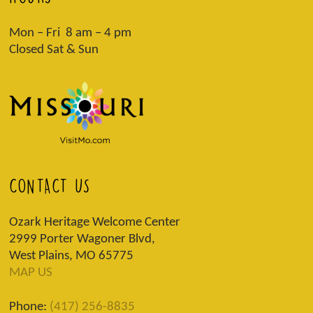
Mon – Fri 8 am – 4 pm
Closed Sat & Sun
CONTACT US
Ozark Heritage Welcome Center
2999 Porter Wagoner Blvd,
West Plains, MO 65775
MAP US
Phone:
(417) 256-8835