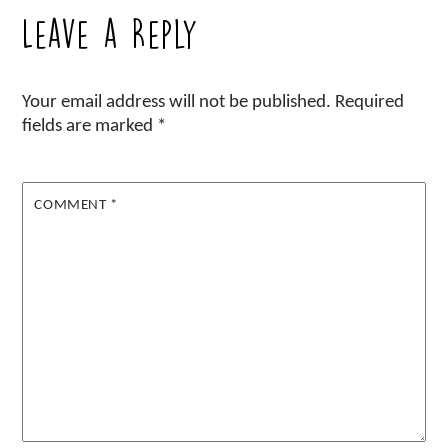
Leave a Reply
Your email address will not be published.
Required
fields are marked
*
COMMENT
*