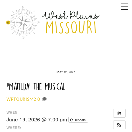
Skip
M
to
content
MAY 12, 2026
“Matilda” the Musical
0
WPTOURISM2
WHEN:
June 19, 2026 @ 7:00 pm
Repeats
WHERE: