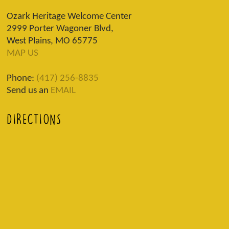
Ozark Heritage Welcome Center
2999 Porter Wagoner Blvd,
West Plains, MO 65775
MAP US
Phone:
(417) 256-8835
Send us an
EMAIL
DIRECTIONS