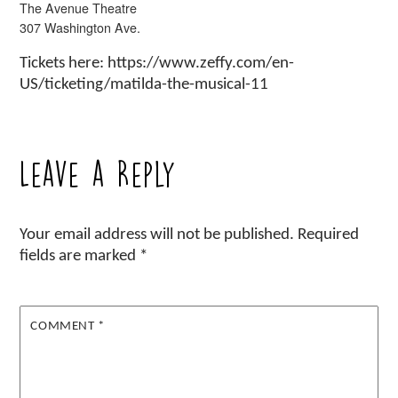
The Avenue Theatre
307 Washington Ave.
Tickets here: https://www.zeffy.com/en-
US/ticketing/matilda-the-musical-11
Leave a Reply
Your email address will not be published.
Required
fields are marked
*
COMMENT
*