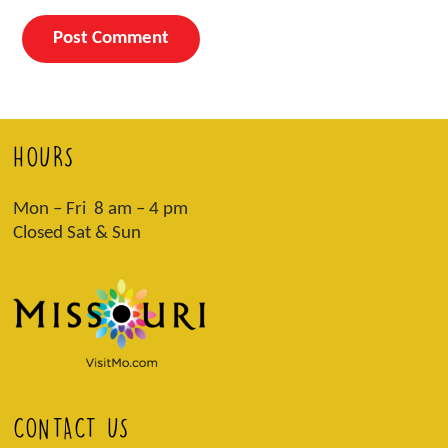
HOURS
Mon – Fri 8 am – 4 pm
Closed Sat & Sun
CONTACT US