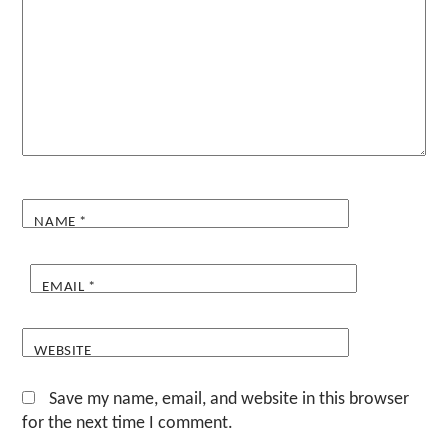
NAME
*
EMAIL
*
WEBSITE
Save my name, email, and website in this browser
for the next time I comment.