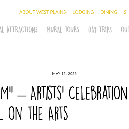
ABOUT WEST PLAINS
LODGING
DINING
S
AL ATTRACTIONS
MURAL TOURS
DAY TRIPS
OU
MAY 12, 2026
OM” – Artists’ Celebration
l on the Arts