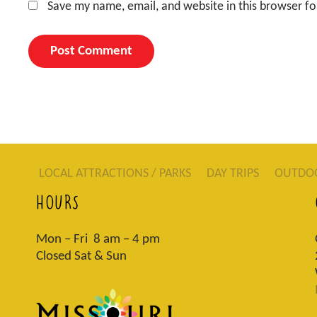
Save my name, email, and website in this browser fo
LOCAL ATTRACTIONS / PARKS
DAY TRIPS
OUTDO
HOURS
Mon – Fri 8 am – 4 pm
Closed Sat & Sun