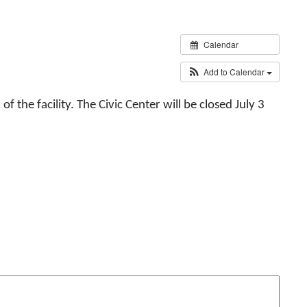
Calendar
Add to Calendar
 the facility. The Civic Center will be closed July 3