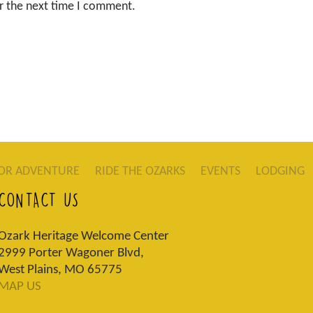
r the next time I comment.
OR ADVENTURE
RIDE THE OZARKS
EVENTS
LODGING
CONTACT US
Ozark Heritage Welcome Center
2999 Porter Wagoner Blvd,
West Plains, MO 65775
MAP US