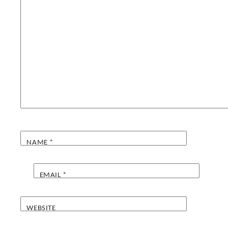
NAME
*
EMAIL
*
WEBSITE