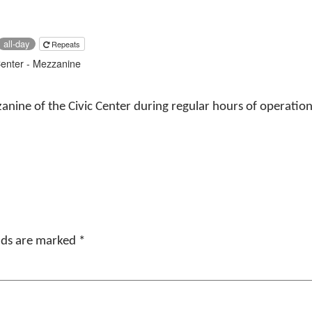
all-day
Repeats
Center - Mezzanine
anine of the Civic Center during regular hours of operation of
elds are marked
*