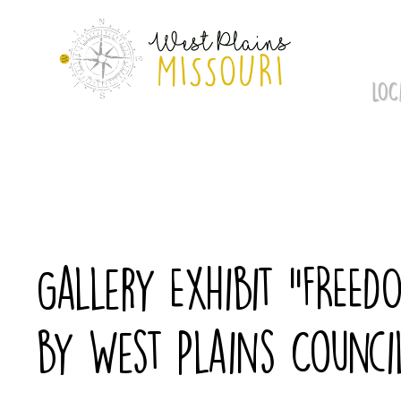
Skip
to
content
LOC
Gallery Exhibit “FREED
by West Plains Counci