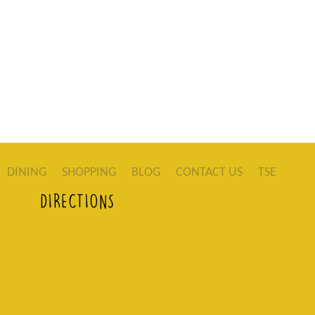
DINING
SHOPPING
BLOG
CONTACT US
TSE
DIRECTIONS