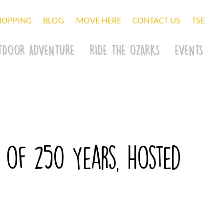
HOPPING
BLOG
MOVE HERE
CONTACT US
TSE
TDOOR ADVENTURE
RIDE THE OZARKS
EVENTS
 of 250 Years, hosted