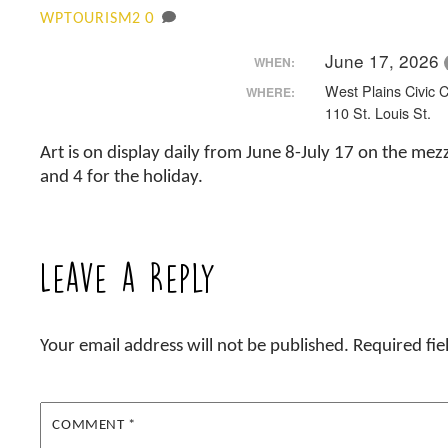
0
WPTOURISM2
June 17, 2026
WHEN:
West Plains Civic 
WHERE:
110 St. Louis St.
Art is on display daily from June 8-July 17 on the mezz
and 4 for the holiday.
Leave a Reply
Your email address will not be published.
Required fi
COMMENT
*