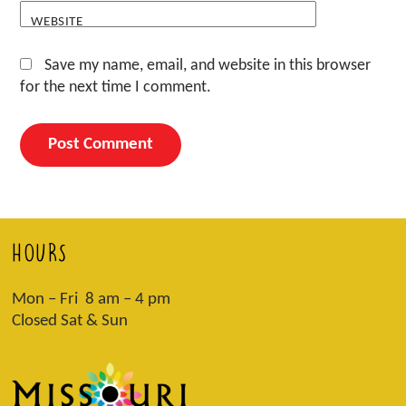
WEBSITE
Save my name, email, and website in this browser
for the next time I comment.
HOURS
Mon – Fri 8 am – 4 pm
Closed Sat & Sun