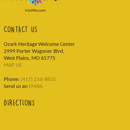
CONTACT US
Ozark Heritage Welcome Center
2999 Porter Wagoner Blvd,
West Plains, MO 65775
MAP US
Phone:
(417) 256-8835
Send us an
EMAIL
DIRECTIONS