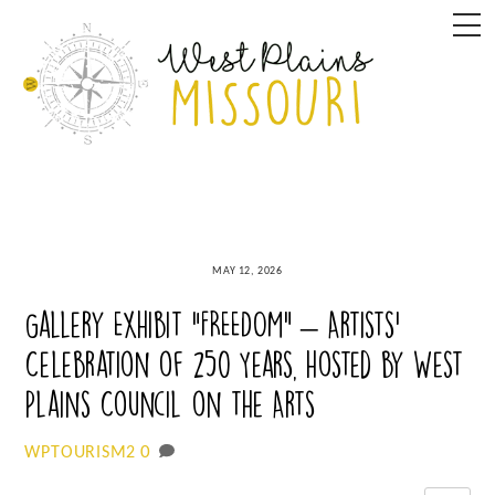
Skip
M
to
content
MAY 12, 2026
Gallery Exhibit “FREEDOM” – Artists’
Celebration of 250 Years, hosted by West
Plains Council on the Arts
0
WPTOURISM2