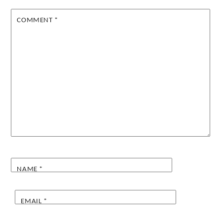
COMMENT
*
NAME
*
EMAIL
*