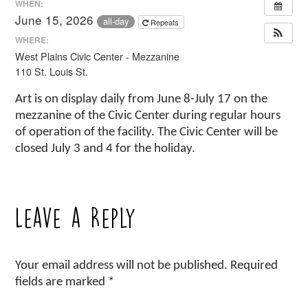
WHEN:
June 15, 2026
all-day
Repeats
WHERE:
West Plains Civic Center - Mezzanine
110 St. Louis St.
Art is on display daily from June 8-July 17 on the
mezzanine of the Civic Center during regular hours
of operation of the facility. The Civic Center will be
closed July 3 and 4 for the holiday.
Leave a Reply
Your email address will not be published.
Required
fields are marked
*