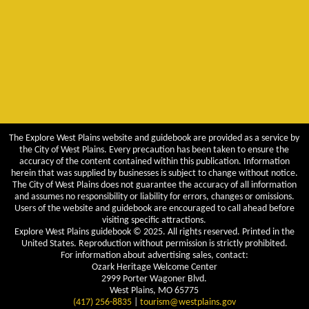
The Explore West Plains website and guidebook are provided as a service by
the City of West Plains. Every precaution has been taken to ensure the
accuracy of the content contained within this publication. Information
herein that was supplied by businesses is subject to change without notice.
The City of West Plains does not guarantee the accuracy of all information
and assumes no responsibility or liability for errors, changes or omissions.
Users of the website and guidebook are encouraged to call ahead before
visiting specific attractions.
Explore West Plains guidebook © 2025. All rights reserved. Printed in the
United States. Reproduction without permission is strictly prohibited.
For information about advertising sales, contact:
Ozark Heritage Welcome Center
2999 Porter Wagoner Blvd.
West Plains, MO 65775
(417) 256-8835
|
tourism@westplains.gov