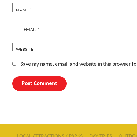
NAME
*
EMAIL
*
WEBSITE
Save my name, email, and website in this browser fo
LOCAL ATTRACTIONS / PARKS
DAY TRIPS
OUTDO