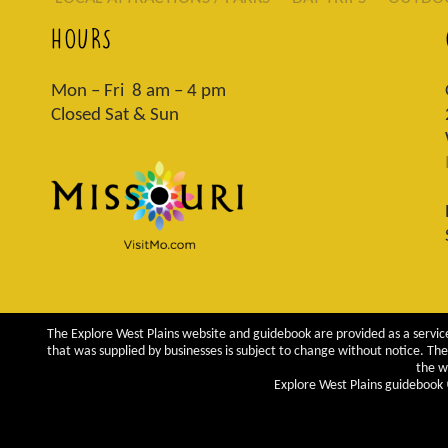
HOURS
Mon – Fri 8 am – 4 pm
Closed Sat & Sun
The Explore West Plains website and guidebook are provided as a service
that was supplied by businesses is subject to change without notice. The 
the w
Explore West Plains guidebook ©