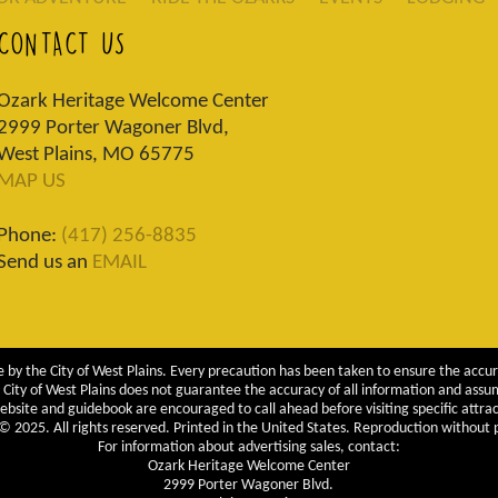
CONTACT US
Ozark Heritage Welcome Center
2999 Porter Wagoner Blvd,
West Plains, MO 65775
MAP US
Phone:
(417) 256-8835
Send us an
EMAIL
 by the City of West Plains. Every precaution has been taken to ensure the accur
City of West Plains does not guarantee the accuracy of all information and assumes
ebsite and guidebook are encouraged to call ahead before visiting specific attrac
 2025. All rights reserved. Printed in the United States. Reproduction without pe
For information about advertising sales, contact:
Ozark Heritage Welcome Center
2999 Porter Wagoner Blvd.