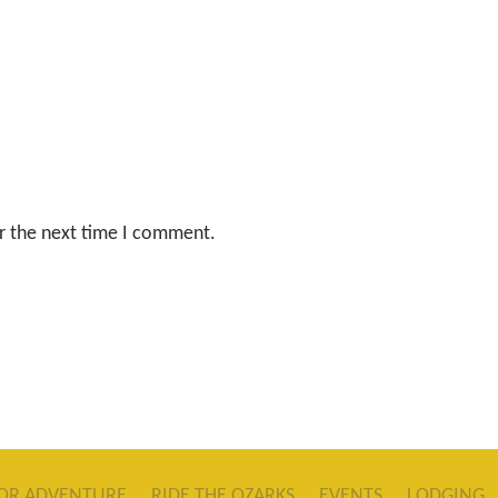
r the next time I comment.
OR ADVENTURE
RIDE THE OZARKS
EVENTS
LODGING