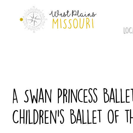
Skip
to
content
LOC
A Swan Princess Balle
Children’s Ballet of t