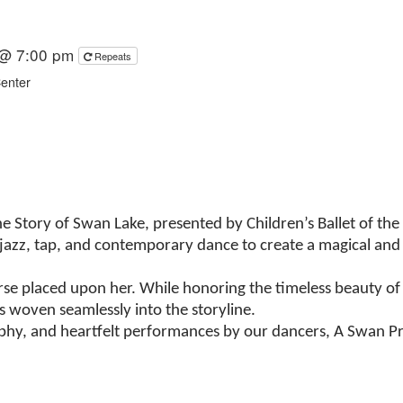
 @ 7:00 pm
Repeats
Center
 Story of Swan Lake, presented by Children’s Ballet of the 
, jazz, tap, and contemporary dance to create a magical and 
rse placed upon her. While honoring the timeless beauty of t
s woven seamlessly into the storyline.
aphy, and heartfelt performances by our dancers, A Swan Pr