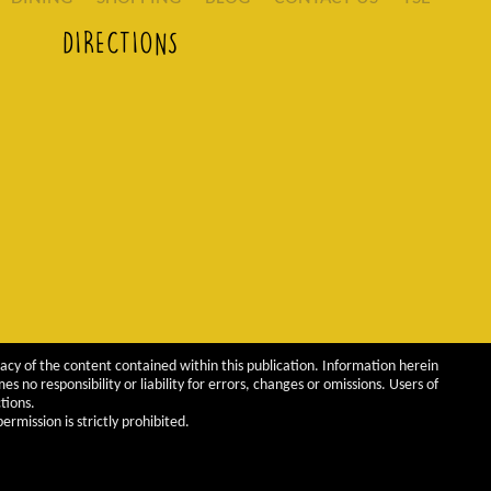
DIRECTIONS
acy of the content contained within this publication. Information herein
 no responsibility or liability for errors, changes or omissions. Users of
tions.
rmission is strictly prohibited.