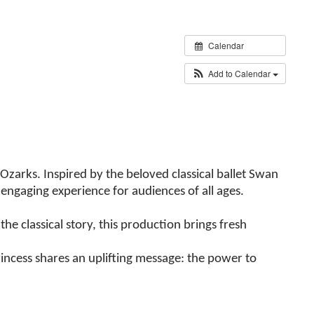
Calendar
Add to Calendar
Ozarks. Inspired by the beloved classical ballet Swan
engaging experience for audiences of all ages.
he classical story, this production brings fresh
incess shares an uplifting message: the power to