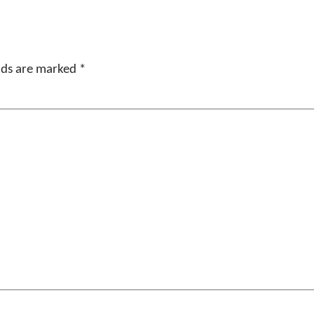
elds are marked
*