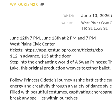
0
WPTOURISM2
June 13, 2026
WHEN:
West Plains Civic 
WHERE:
110 St. Louis St.
June 12th 7 PM, June 13th at 2 PM and 7 PM
West Plains Civic Center
tickets: https://app.gostudiopro.com/tickets/cbo
$12 in advance, $15 at the door
Step into the enchanting world of A Swan Princess: The
Lake, this original production weaves together ballet
Follow Princess Odette’s journey as she battles the cu
energy and creativity through a variety of dance style
Filled with beautiful costumes, captivating choreogr
break any spell lies within ourselves