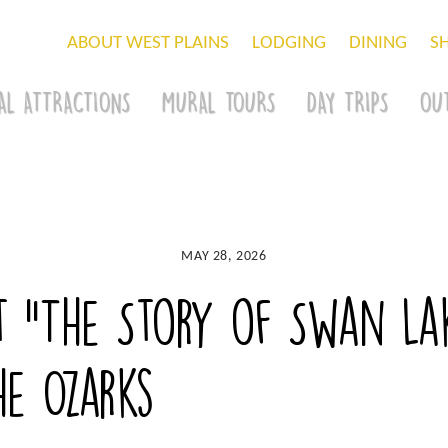
ABOUT WEST PLAINS
LODGING
DINING
S
AL ATTRACTIONS
MURAL TOURS
DAY TRIPS
OU
MAY 28, 2026
t “The Story of Swan Lak
he Ozarks