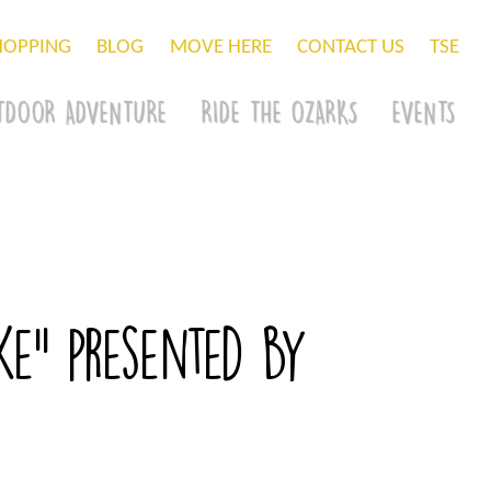
HOPPING
BLOG
MOVE HERE
CONTACT US
TSE
TDOOR ADVENTURE
RIDE THE OZARKS
EVENTS
e” presented by