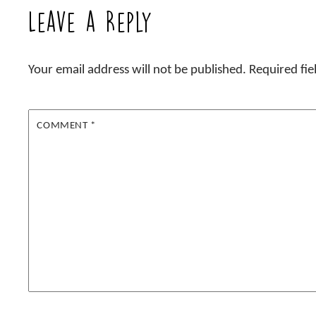
Leave a Reply
Your email address will not be published.
Required fi
COMMENT
*