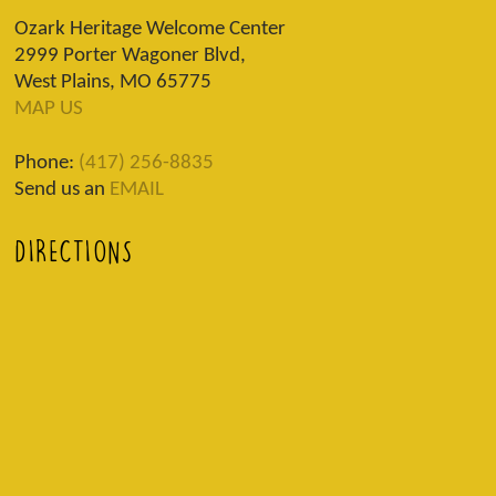
Ozark Heritage Welcome Center
2999 Porter Wagoner Blvd,
West Plains, MO 65775
MAP US
Phone:
(417) 256-8835
Send us an
EMAIL
DIRECTIONS