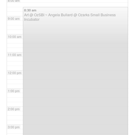
8:00 am
8:30 am
Art @ OzSBI ~ Angela Bullard
@ Ozarks Small Business
9:00 am
Incubator
10:00 am
11:00 am
12:00 pm
1:00 pm
2:00 pm
3:00 pm