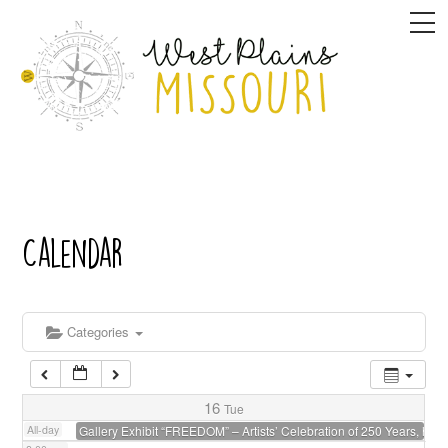
Skip
M
1:00 am
to
content
2:00 am
3:00 am
4:00 am
Calendar
5:00 am
6:00 am
Categories
7:00 am
16
Tue
All-day
Gallery Exhibit “FREEDOM” – Artists’ Celebration of 250 Years, host