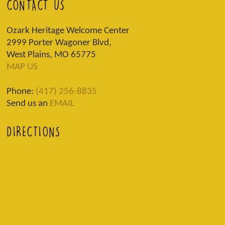
CONTACT US
Ozark Heritage Welcome Center
2999 Porter Wagoner Blvd,
West Plains, MO 65775
MAP US
Phone:
(417) 256-8835
Send us an
EMAIL
DIRECTIONS