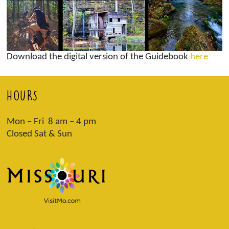
Download the digital version of the Guidebook
here
HOURS
Mon – Fri 8 am – 4 pm
Closed Sat & Sun